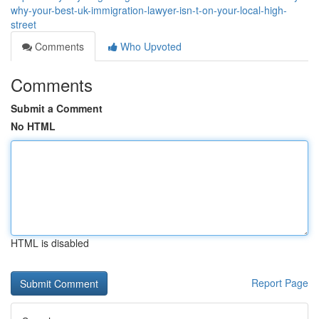
why-your-best-uk-immigration-lawyer-isn-t-on-your-local-high-
street
Comments
Who Upvoted
Comments
Submit a Comment
No HTML
HTML is disabled
Report Page