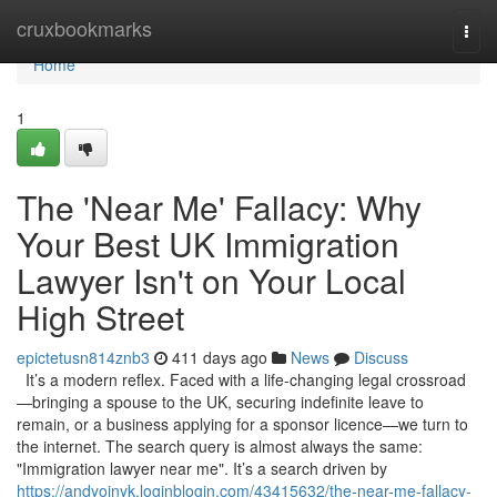
Home
cruxbookmarks
Togg
navi
Home
1
The 'Near Me' Fallacy: Why
Your Best UK Immigration
Lawyer Isn't on Your Local
High Street
epictetusn814znb3
411 days ago
News
Discuss
It’s a modern reflex. Faced with a life-changing legal crossroad
—bringing a spouse to the UK, securing indefinite leave to
remain, or a business applying for a sponsor licence—we turn to
the internet. The search query is almost always the same:
"Immigration lawyer near me". It’s a search driven by
https://andyoinyk.loginblogin.com/43415632/the-near-me-fallacy-