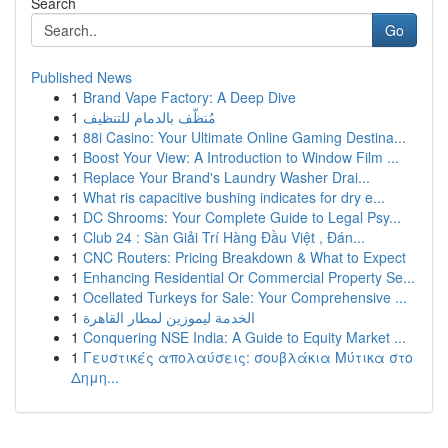
Search
Go
Published News
1
Brand Vape Factory: A Deep Dive
1
مُنظّف بالدمام للتنظيف
1
88i Casino: Your Ultimate Online Gaming Destina...
1
Boost Your View: A Introduction to Window Film ...
1
Replace Your Brand's Laundry Washer Drai...
1
What ris capacitive bushing indicates for dry e...
1
DC Shrooms: Your Complete Guide to Legal Psy...
1
Club 24 : Sàn Giải Trí Hàng Đầu Việt , Đán...
1
CNC Routers: Pricing Breakdown & What to Expect
1
Enhancing Residential Or Commercial Property Se...
1
Ocellated Turkeys for Sale: Your Comprehensive ...
1
الخدمة ليموزين لمطار القاهرة
1
Conquering NSE India: A Guide to Equity Market ...
1
Γευστικές απολαύσεις: σουβλάκια Μύτικα στο
Δημη...