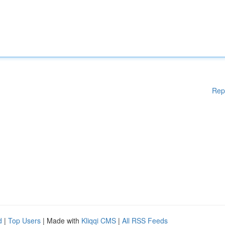
Rep
d
|
Top Users
| Made with
Kliqqi CMS
|
All RSS Feeds