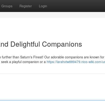
Groups
Register
Login
 and Delightful Companions
o further than Saturn's Finest! Our adorable companions are known for 
 seek a playful companion or a
https://larahxtw889479.nico-wiki.com/u