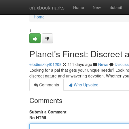
Home
cruxbookmarks
Home
New
Submit
Home
1
Planet's Finest: Discreet
elodiesztq401208
411 days ago
News
Discuss
Looking for a pal that gets your unique needs? Look n
discreet nature and unwavering devotion. Whether you
Comments
Who Upvoted
Comments
Submit a Comment
No HTML