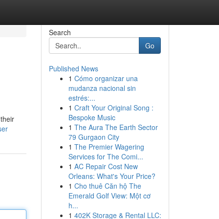
Search
Go
Published News
1
Cómo organizar una
mudanza nacional sin
estrés:...
1
Craft Your Original Song :
Bespoke Music
their
1
The Aura The Earth Sector
ser
79 Gurgaon City
1
The Premier Wagering
Services for The Comi...
1
AC Repair Cost New
Orleans: What's Your Price?
1
Cho thuê Căn hộ The
Emerald Golf View: Một cơ
h...
1
402K Storage & Rental LLC: