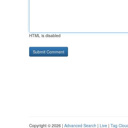
HTML is disabled
Copyright © 2026 |
Advanced Search
|
Live
|
Tag Clou