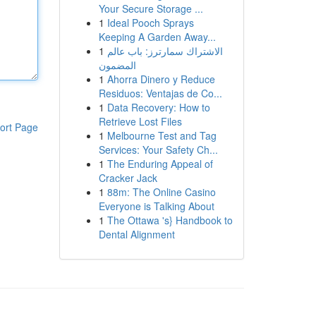
Your Secure Storage ...
1
Ideal Pooch Sprays
Keeping A Garden Away...
1
الاشتراك سمارترز: باب عالم
المضمون
1
Ahorra Dinero y Reduce
Residuos: Ventajas de Co...
1
Data Recovery: How to
Retrieve Lost Files
ort Page
1
Melbourne Test and Tag
Services: Your Safety Ch...
1
The Enduring Appeal of
Cracker Jack
1
88m: The Online Casino
Everyone is Talking About
1
The Ottawa 's} Handbook to
Dental Alignment