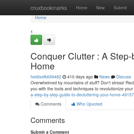
Home
cruxbookmarks
Home
New
Submit
Home
1
Conquer Clutter : A Step-
Home
heidixsfk699482
410 days ago
News
Discuss
Overwhelmed by mountains of stuff? Don't stress! Recla
you with the tools and techniques to revolutionize you
a-step-by-step-guide-to-decluttering-your-home-4915
Comments
Who Upvoted
Comments
Submit a Comment