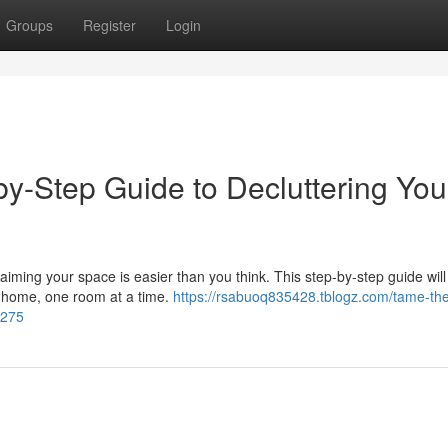
Groups
Register
Login
by-Step Guide to Decluttering You
iming your space is easier than you think. This step-by-step guide will
r home, one room at a time.
https://rsabuoq835428.tblogz.com/tame-th
7275