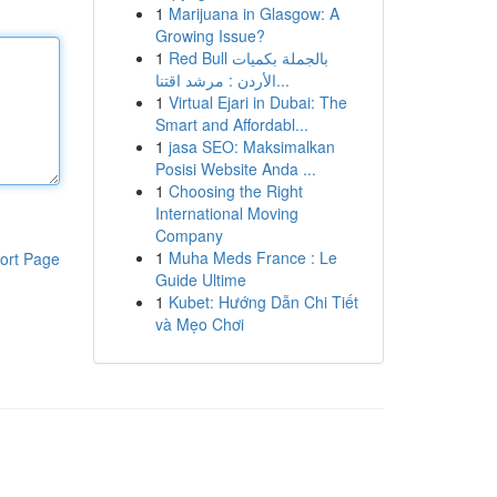
1
Marijuana in Glasgow: A
Growing Issue?
1
Red Bull بالجملة بكميات
الأردن : مرشد اقتنا...
1
Virtual Ejari in Dubai: The
Smart and Affordabl...
1
jasa SEO: Maksimalkan
Posisi Website Anda ...
1
Choosing the Right
International Moving
Company
1
Muha Meds France : Le
ort Page
Guide Ultime
1
Kubet: Hướng Dẫn Chi Tiết
và Mẹo Chơi