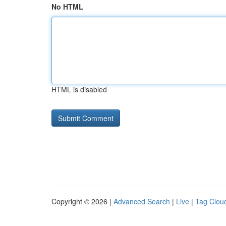
No HTML
HTML is disabled
Copyright © 2026 |
Advanced Search
|
Live
|
Tag Clou