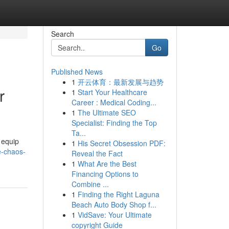
Search
Go
Published News
1
开云体育：最新发展与趋势
r
1
Start Your Healthcare
Career : Medical Coding...
1
The Ultimate SEO
Specialist: Finding the Top
Ta...
 equip
1
His Secret Obsession PDF:
e-chaos-
Reveal the Fact
1
What Are the Best
Financing Options to
Combine ...
1
Finding the Right Laguna
Beach Auto Body Shop f...
1
VidSave: Your Ultimate
copyright Guide