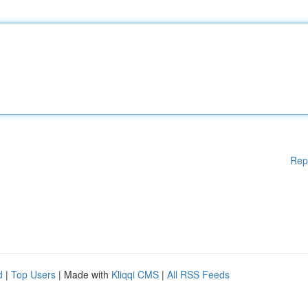
Rep
d
|
Top Users
| Made with
Kliqqi CMS
|
All RSS Feeds