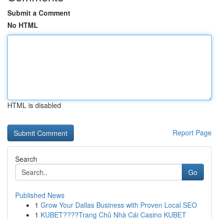
Submit a Comment
No HTML
HTML is disabled
Report Page
Search
Go
Published News
1
Grow Your Dallas Business with Proven Local SEO
1
KUBET????️Trang Chủ Nhà Cái Casino KUBET