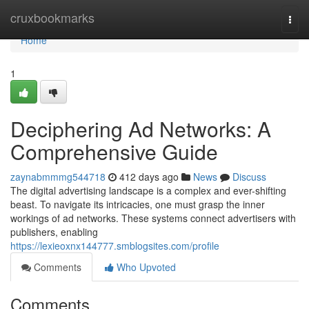
Home
cruxbookmarks
Togg
navi
Home
1
Deciphering Ad Networks: A
Comprehensive Guide
zaynabmmmg544718
412 days ago
News
Discuss
The digital advertising landscape is a complex and ever-shifting
beast. To navigate its intricacies, one must grasp the inner
workings of ad networks. These systems connect advertisers with
publishers, enabling
https://lexieoxnx144777.smblogsites.com/profile
Comments
Who Upvoted
Comments