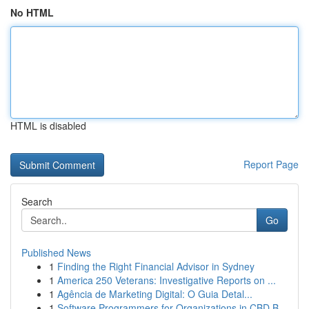
No HTML
HTML is disabled
Report Page
Search
Go
Published News
1
Finding the Right Financial Advisor in Sydney
1
America 250 Veterans: Investigative Reports on ...
1
Agência de Marketing Digital: O Guia Detal...
1
Software Programmers for Organizations in CBD B...