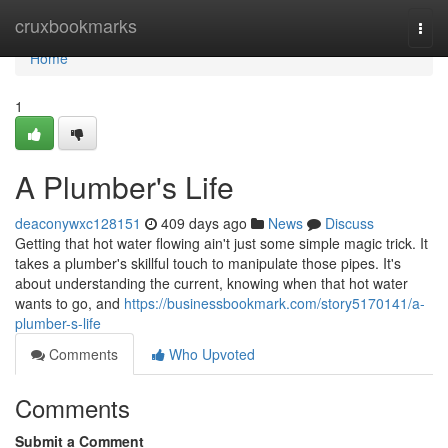
Home
cruxbookmarks
Togg
navi
Home
1
A Plumber's Life
deaconywxc128151
409 days ago
News
Discuss
Getting that hot water flowing ain't just some simple magic trick. It
takes a plumber's skillful touch to manipulate those pipes. It's
about understanding the current, knowing when that hot water
wants to go, and
https://businessbookmark.com/story5170141/a-
plumber-s-life
Comments
Who Upvoted
Comments
Submit a Comment