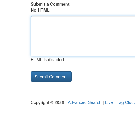
Submit a Comment
No HTML
HTML is disabled
Copyright © 2026 |
Advanced Search
|
Live
|
Tag Clou