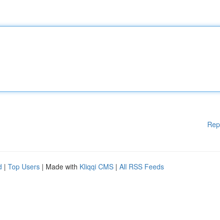
Rep
d
|
Top Users
| Made with
Kliqqi CMS
|
All RSS Feeds