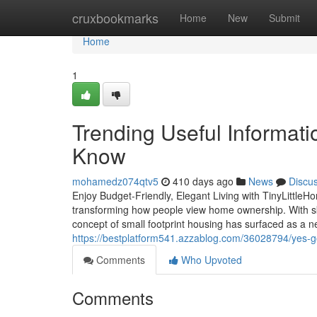
Home
cruxbookmarks
Home
New
Submit
Home
1
Trending Useful Informat
Know
mohamedz074qtv5
410 days ago
News
Discu
Enjoy Budget-Friendly, Elegant Living with TinyLittleH
transforming how people view home ownership. With sk
concept of small footprint housing has surfaced as a n
https://bestplatform541.azzablog.com/36028794/yes-g
Comments
Who Upvoted
Comments