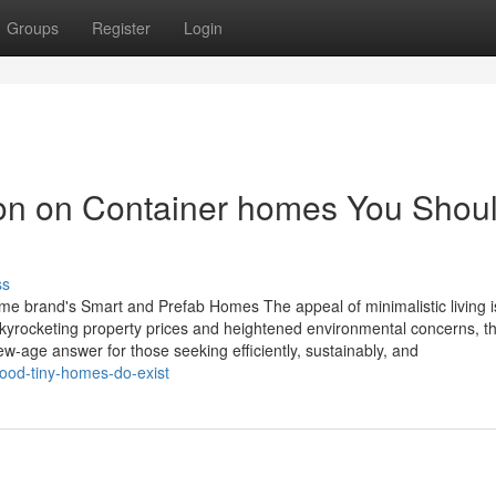
Groups
Register
Login
ion on Container homes You Shou
ss
ome brand's Smart and Prefab Homes The appeal of minimalistic living i
yrocketing property prices and heightened environmental concerns, t
ew-age answer for those seeking efficiently, sustainably, and
ood-tiny-homes-do-exist