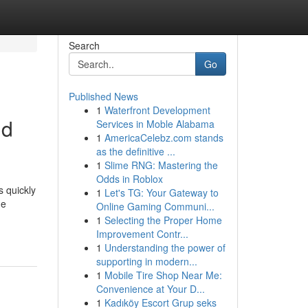
Search
Go
Published News
1
Waterfront Development
ld
Services in Moble Alabama
1
AmericaCelebz.com stands
as the definitive ...
1
Slime RNG: Mastering the
Odds in Roblox
s quickly
1
Let's TG: Your Gateway to
he
Online Gaming Communi...
1
Selecting the Proper Home
Improvement Contr...
1
Understanding the power of
supporting in modern...
1
Mobile Tire Shop Near Me:
Convenience at Your D...
1
Kadıköy Escort Grup seks