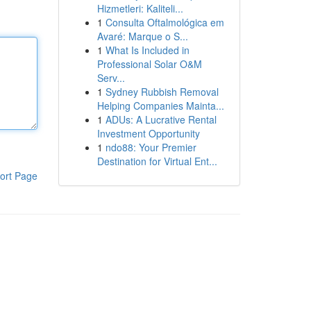
Hizmetleri: Kaliteli...
1
Consulta Oftalmológica em
Avaré: Marque o S...
1
What Is Included in
Professional Solar O&M
Serv...
1
Sydney Rubbish Removal
Helping Companies Mainta...
1
ADUs: A Lucrative Rental
Investment Opportunity
1
ndo88: Your Premier
Destination for Virtual Ent...
ort Page