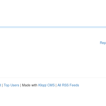
Rep
d
|
Top Users
| Made with
Kliqqi CMS
|
All RSS Feeds