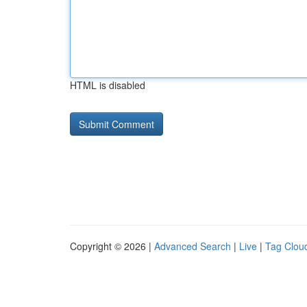
HTML is disabled
Copyright © 2026 |
Advanced Search
|
Live
|
Tag Clou