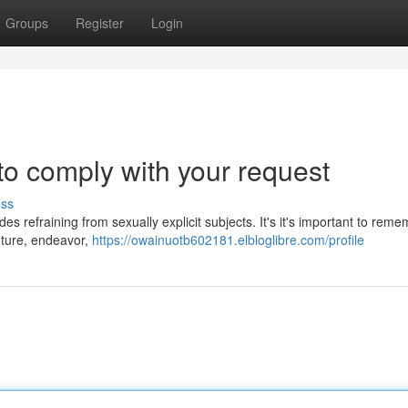
Groups
Register
Login
 to comply with your request
uss
des refraining from sexually explicit subjects. It's it's important to rem
nture, endeavor,
https://owainuotb602181.elbloglibre.com/profile