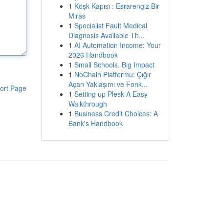
1
Köşk Kapısı : Esrarengiz Bir
Miras
1
Specialist Fault Medical
Diagnosis Available Th...
1
AI Automation Income: Your
2026 Handbook
1
Small Schools, Big Impact
1
NoChain Platformu: Çığır
Açan Yaklaşımı ve Fonk...
ort Page
1
Setting up Plesk A Easy
Walkthrough
1
Business Credit Choices: A
Bank's Handbook