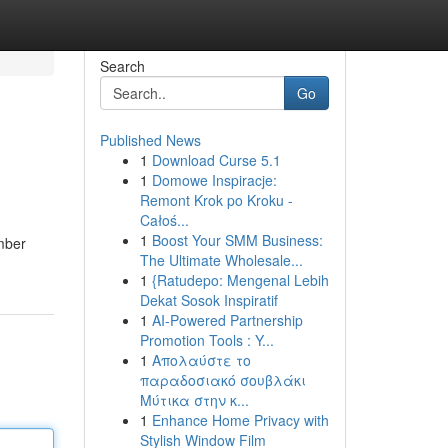
Search
Go
Published News
1
Download Curse 5.1
1
Domowe Inspiracje:
Remont Krok po Kroku -
Całoś...
1
Boost Your SMM Business:
ember
The Ultimate Wholesale...
1
{Ratudepo: Mengenal Lebih
Dekat Sosok Inspiratif
1
AI-Powered Partnership
Promotion Tools : Y...
1
Απολαύστε το
παραδοσιακό σουβλάκι
Μύτικα στην κ...
1
Enhance Home Privacy with
Stylish Window Film