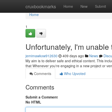
Home
cruxbookmarks
Home
New
Submit
Home
1
Unfortunately, I'm unable
jemimawkxw912630
409 days ago
News
Disc
My aim is to deliver safe and ethical content. This inclu
that Whenever you're engaging in a new project or ve
Comments
Who Upvoted
Comments
Submit a Comment
No HTML