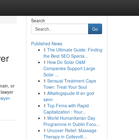
Search
Go
Published News
1
The Ultimate Guide: Finding
yer
the Best SEO Specia...
1
How Do Solar O&M
Companies Support Large
Solar ...
1
Sensual Treatment Cape
main, or
Town: Treat Your Soul
 lawyer
1
Afkølingspude til en god
awyer-
søvn
1
Top Firms with Rapid
Capitalization : Your...
1
World Humanitarian Day
Programme in Dublin Focu...
1
Uncover Relief: Massage
Therapy in Colleyvill...