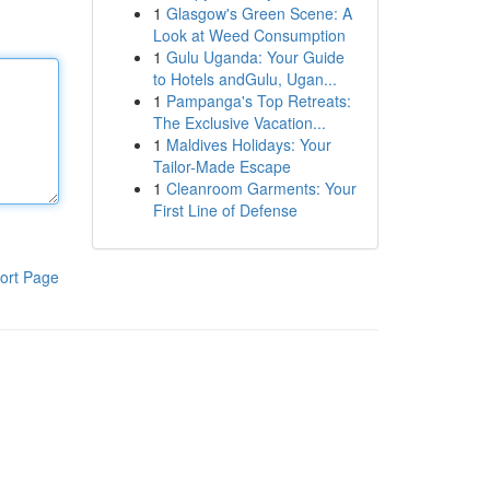
1
Glasgow's Green Scene: A
Look at Weed Consumption
1
Gulu Uganda: Your Guide
to Hotels andGulu, Ugan...
1
Pampanga's Top Retreats:
The Exclusive Vacation...
1
Maldives Holidays: Your
Tailor-Made Escape
1
Cleanroom Garments: Your
First Line of Defense
ort Page