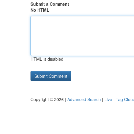
Submit a Comment
No HTML
HTML is disabled
Copyright © 2026 |
Advanced Search
|
Live
|
Tag Clou