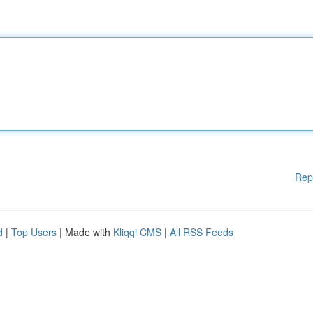
Rep
d
|
Top Users
| Made with
Kliqqi CMS
|
All RSS Feeds