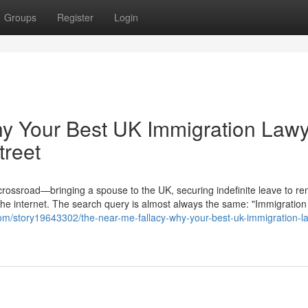
Groups
Register
Login
hy Your Best UK Immigration Law
treet
 crossroad—bringing a spouse to the UK, securing indefinite leave to re
the internet. The search query is almost always the same: "Immigration
om/story19643302/the-near-me-fallacy-why-your-best-uk-immigration-l