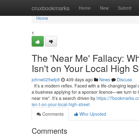
Home
cruxbookmarks
Home
New
Submit
Home
1
The 'Near Me' Fallacy: W
Isn't on Your Local High S
johnw025wfp8
409 days ago
News
Discuss
It’s a modern reflex. Faced with a life-changing legal
a business applying for a sponsor licence—we turn to 
near me". It’s a search driven by
https://7bookmarks.c
isn-t-on-your-local-high-street
Comments
Who Upvoted
Comments