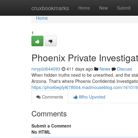
Home
cruxbookmarks
Home
New
Submit
Home
1
Phoenix Private Investiga
roryplzi644093
411 days ago
News
Discuss
When hidden truths need to be unearthed, and the stak
Arizona. That's where Phoenix Confidential Investigat
https://phoebepiyl678004.madmouseblog.com/16101984/
Comments
Who Upvoted
Comments
Submit a Comment
No HTML