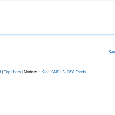
Rep
d
|
Top Users
| Made with
Kliqqi CMS
|
All RSS Feeds