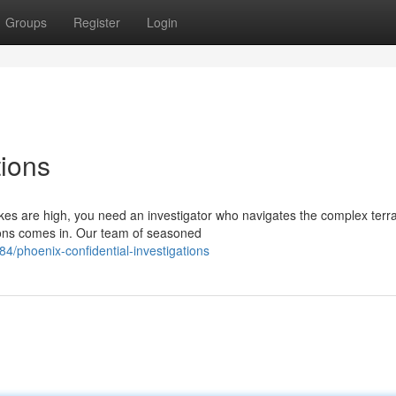
Groups
Register
Login
tions
es are high, you need an investigator who navigates the complex terra
ions comes in. Our team of seasoned
phoenix-confidential-investigations