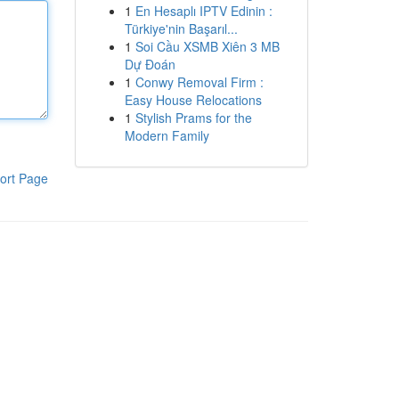
1
En Hesaplı IPTV Edinin :
Türkiye'nin Başarıl...
1
Soi Cầu XSMB Xiên 3 MB
Dự Đoán
1
Conwy Removal Firm :
Easy House Relocations
1
Stylish Prams for the
Modern Family
ort Page