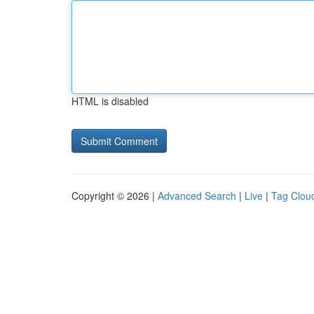
HTML is disabled
Copyright © 2026 |
Advanced Search
|
Live
|
Tag Clou