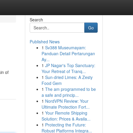
Search
Go
Published News
1
Sv388 Museumayam:
Panduan Detail Pertarungan
Ay...
1
JP Nagar's Top Sanctuary:
Your Retreat of Tranq...
in of
1
Sun-dried Limes: A Zesty
Food Gem
1
The am programmed to be
a safe and princip...
1
NordVPN Review: Your
Ultimate Protection Fort...
1
Your Remote Shipping
Solution: Prices & Availa...
1
Protecting the Future:
Robust Platforms Integra...