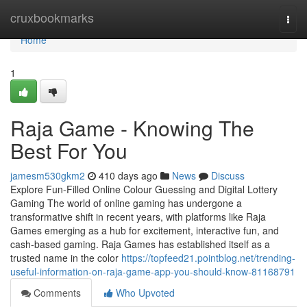
Home
cruxbookmarks
Togg
navi
Home
1
Raja Game - Knowing The
Best For You
jamesm530gkm2
410 days ago
News
Discuss
Explore Fun-Filled Online Colour Guessing and Digital Lottery
Gaming The world of online gaming has undergone a
transformative shift in recent years, with platforms like Raja
Games emerging as a hub for excitement, interactive fun, and
cash-based gaming. Raja Games has established itself as a
trusted name in the color
https://topfeed21.pointblog.net/trending-
useful-information-on-raja-game-app-you-should-know-81168791
Comments
Who Upvoted