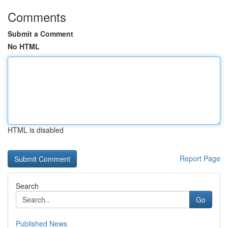
Comments
Submit a Comment
No HTML
HTML is disabled
Report Page
Search
Go
Published News