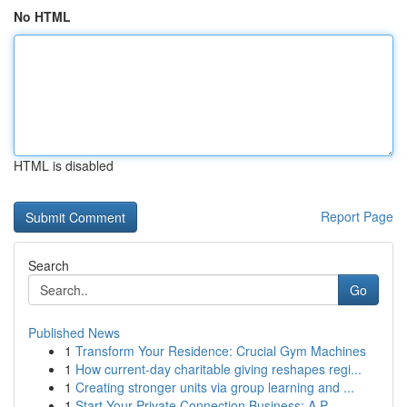
No HTML
HTML is disabled
Report Page
Search
Go
Published News
1
Transform Your Residence: Crucial Gym Machines
1
How current-day charitable giving reshapes regi...
1
Creating stronger units via group learning and ...
1
Start Your Private Connection Business: A P...