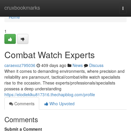
Home
cruxbookmarks
Togg
navi
Home
1
Combat Watch Experts
caraexoz795036
409 days ago
News
Discuss
When it comes to demanding environments, where precision and
reliability are paramount, tactical/combat/elite watch specialists
rise to the occasion. These experts/professionals/specialists
possess a deep understanding
https://elodieklku817316.thechapblog.com/profile
Comments
Who Upvoted
Comments
Submit a Comment