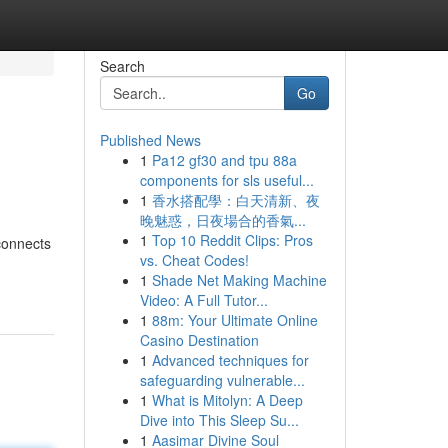
Search
Go
Published News
1
Pa12 gf30 and tpu 88a
components for sls useful...
1
香水搭配學：白天清新、夜
晚魅惑，日夜場合的香氣...
1
Top 10 Reddit Clips: Pros
econnects
vs. Cheat Codes!
1
Shade Net Making Machine
Video: A Full Tutor...
1
88m: Your Ultimate Online
Casino Destination
1
Advanced techniques for
safeguarding vulnerable...
1
What is Mitolyn: A Deep
Dive into This Sleep Su...
1
Aasimar Divine Soul