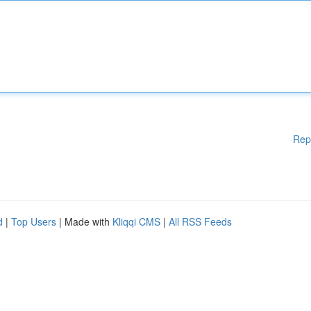
Rep
d
|
Top Users
| Made with
Kliqqi CMS
|
All RSS Feeds