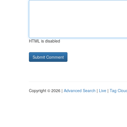
HTML is disabled
Copyright © 2026 |
Advanced Search
|
Live
|
Tag Clou