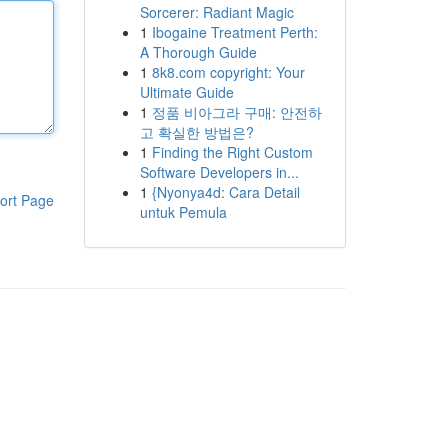
Sorcerer: Radiant Magic
1
Ibogaine Treatment Perth:
A Thorough Guide
1
8k8.com copyright: Your
Ultimate Guide
1
정품 비아그라 구매: 안전하
고 확실한 방법은?
1
Finding the Right Custom
Software Developers in...
1
{Nyonya4d: Cara Detail
ort Page
untuk Pemula