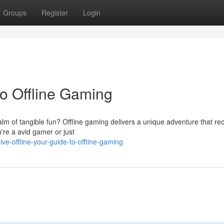
Groups
Register
Login
to Offline Gaming
ealm of tangible fun? Offline gaming delivers a unique adventure that r
're a avid gamer or just
-offline-your-guide-to-offline-gaming