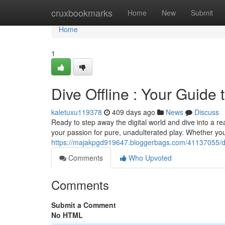
Home
cruxbookmarks
Home
New
Submit
Home
1
Dive Offline : Your Guide 
kaletuxu119378
409 days ago
News
Discuss
Ready to step away the digital world and dive into a r
your passion for pure, unadulterated play. Whether you
https://majakpgd919647.bloggerbags.com/41137055/dive
Comments
Who Upvoted
Comments
Submit a Comment
No HTML