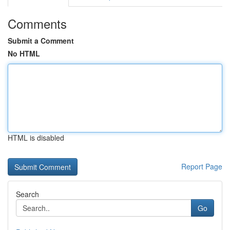
Comments
Submit a Comment
No HTML
HTML is disabled
Report Page
Search
Go