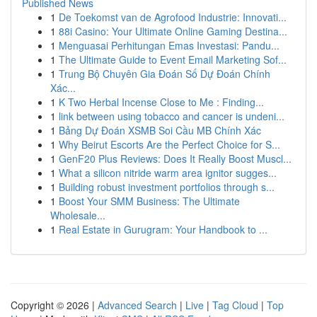
Published News
1
De Toekomst van de Agrofood Industrie: Innovati...
1
88i Casino: Your Ultimate Online Gaming Destina...
1
Menguasai Perhitungan Emas Investasi: Pandu...
1
The Ultimate Guide to Event Email Marketing Sof...
1
Trung Bộ Chuyên Gia Đoán Số Dự Đoán Chính
Xác...
1
K Two Herbal Incense Close to Me : Finding...
1
link between using tobacco and cancer is undeni...
1
Bảng Dự Đoán XSMB Soi Cầu MB Chính Xác
1
Why Beirut Escorts Are the Perfect Choice for S...
1
GenF20 Plus Reviews: Does It Really Boost Muscl...
1
What a silicon nitride warm area ignitor sugges...
1
Building robust investment portfolios through s...
1
Boost Your SMM Business: The Ultimate
Wholesale...
1
Real Estate in Gurugram: Your Handbook to ...
Copyright © 2026 |
Advanced Search
|
Live
|
Tag Cloud
|
Top