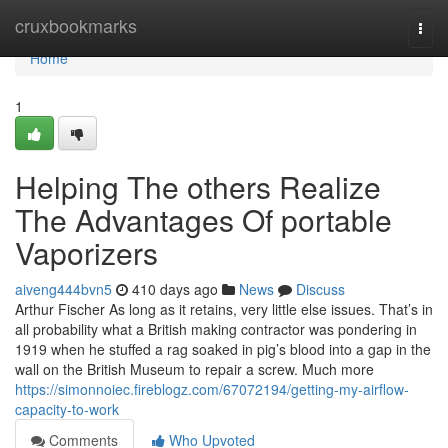
Home
cruxbookmarks
Togg
navi
Home
1
Helping The others Realize
The Advantages Of portable
Vaporizers
aiveng444bvn5
410 days ago
News
Discuss
Arthur Fischer As long as it retains, very little else issues. That’s in
all probability what a British making contractor was pondering in
1919 when he stuffed a rag soaked in pig’s blood into a gap in the
wall on the British Museum to repair a screw. Much more
https://simonnoiec.fireblogz.com/67072194/getting-my-airflow-
capacity-to-work
Comments
Who Upvoted