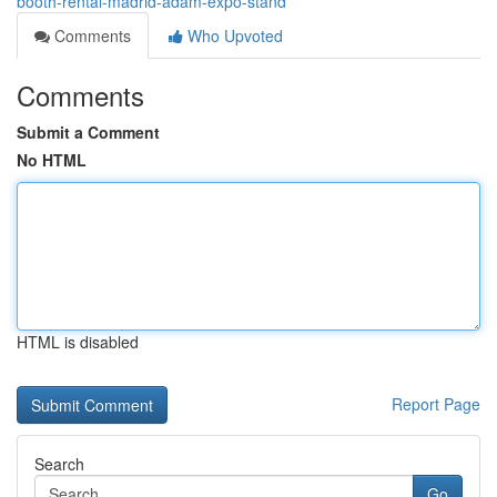
booth-rental-madrid-adam-expo-stand
Comments
Who Upvoted
Comments
Submit a Comment
No HTML
HTML is disabled
Report Page
Search
Go