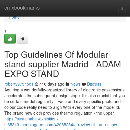
Home
cruxbookmarks
Togg
navi
Home
1
Top Guidelines Of Modular
stand supplier Madrid - ADAM
EXPO STAND
roberty973noo1
410 days ago
News
Discuss
Aquiring a wonderfully-organized library of electronic possessions
accelerates the subsequent design stage. It’s also crucial that you
be certain model regularity—Each and every specific photo and
colour code really need to align With every one of the model id.
The brand new cloth provides thermo regulation - the upper
https://sustainable-exhibition-
st65319.theobloggers.com/42085234/a-review-of-trade-show-