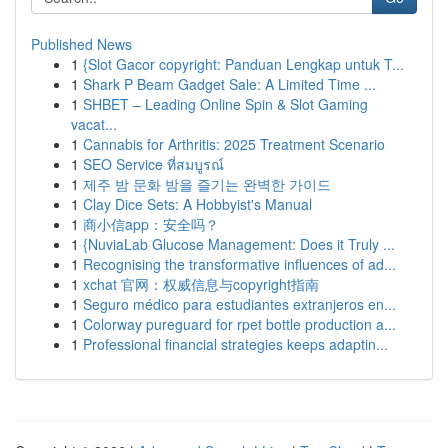
Published News
1
{Slot Gacor copyright: Panduan Lengkap untuk T...
1
Shark P Beam Gadget Sale: A Limited Time ...
1
SHBET – Leading Online Spin & Slot Gaming
vacat...
1
Cannabis for Arthritis: 2025 Treatment Scenario
1
SEO Service ที่สมบูรณ์
1
제주 밤 문화 밤을 즐기는 완벽한 가이드
1
Clay Dice Sets: A Hobbyist's Manual
1
商小信app：安全吗？
1
{NuviaLab Glucose Management: Does it Truly ...
1
Recognising the transformative influences of ad...
1
xchat 官网：权威信息与copyright指南
1
Seguro médico para estudiantes extranjeros en...
1
Colorway pureguard for rpet bottle production a...
1
Professional financial strategies keeps adaptin...