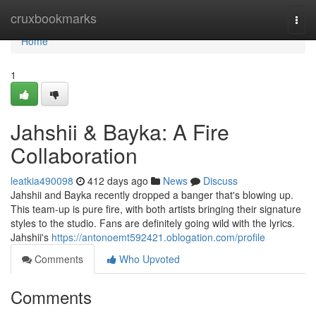
Home
cruxbookmarks
Togg
navi
Home
1
Jahshii & Bayka: A Fire
Collaboration
leatkia490098
412 days ago
News
Discuss
Jahshii and Bayka recently dropped a banger that's blowing up.
This team-up is pure fire, with both artists bringing their signature
styles to the studio. Fans are definitely going wild with the lyrics.
Jahshii's
https://antonoemt592421.oblogation.com/profile
Comments
Who Upvoted
Comments