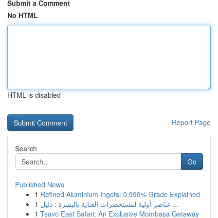
Submit a Comment
No HTML
HTML is disabled
Report Page
Search
Go
Published News
1
Refined Aluminium Ingots: 0.999% Grade Explained
1
عناصر أولية لمستحضرات العناية بالبشرة : دليل ...
1
Tsavo East Safari: An Exclusive Mombasa Getaway