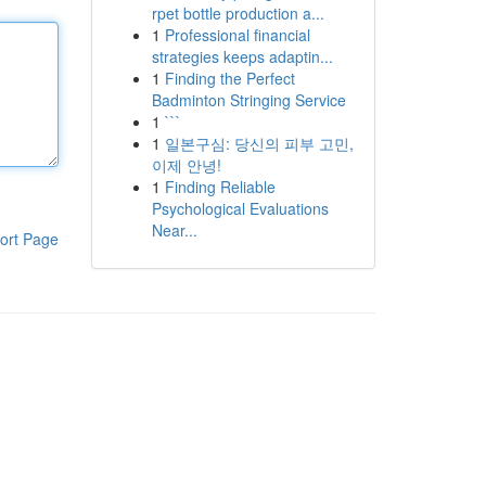
rpet bottle production a...
1
Professional financial
strategies keeps adaptin...
1
Finding the Perfect
Badminton Stringing Service
1
```
1
일본구심: 당신의 피부 고민,
이제 안녕!
1
Finding Reliable
Psychological Evaluations
Near...
ort Page