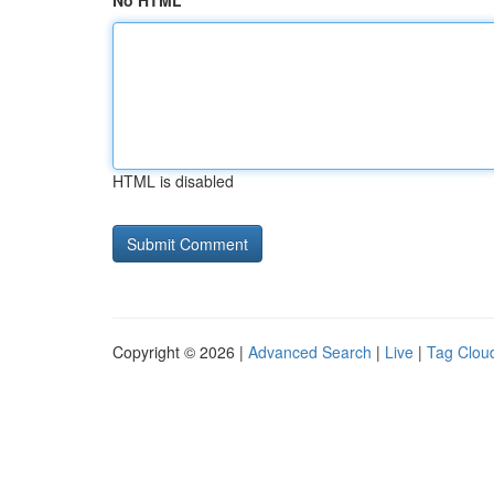
No HTML
HTML is disabled
Copyright © 2026 |
Advanced Search
|
Live
|
Tag Clou