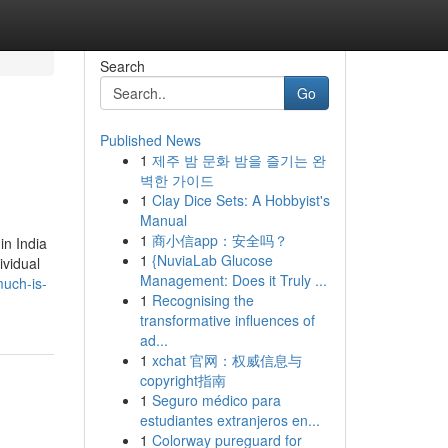
Search
Go
Published News
1
제주 밤 문화 밤을 즐기는 완
벽한 가이드
1
Clay Dice Sets: A Hobbyist's
Manual
1
商小信app：安全吗？
in India
1
{NuviaLab Glucose
ividual
Management: Does it Truly ...
much-is-
1
Recognising the
transformative influences of
ad...
1
xchat 官网：权威信息与
copyright指南
1
Seguro médico para
estudiantes extranjeros en...
1
Colorway pureguard for