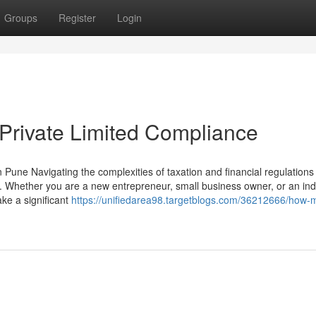
Groups
Register
Login
 Private Limited Compliance
une Navigating the complexities of taxation and financial regulations 
 Whether you are a new entrepreneur, small business owner, or an ind
ke a significant
https://unifiedarea98.targetblogs.com/36212666/how-