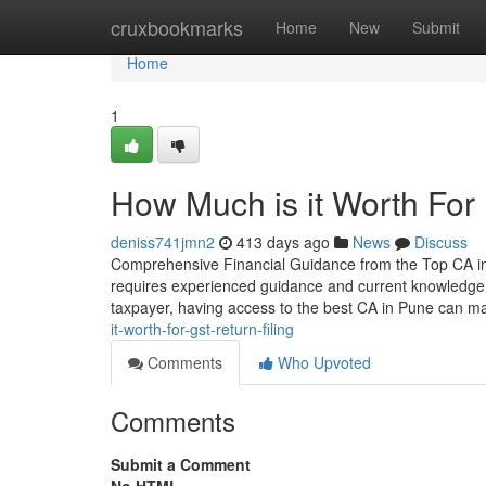
Home
cruxbookmarks
Home
New
Submit
Home
1
How Much is it Worth For
deniss741jmn2
413 days ago
News
Discuss
Comprehensive Financial Guidance from the Top CA in P
requires experienced guidance and current knowledge.
taxpayer, having access to the best CA in Pune can ma
it-worth-for-gst-return-filing
Comments
Who Upvoted
Comments
Submit a Comment