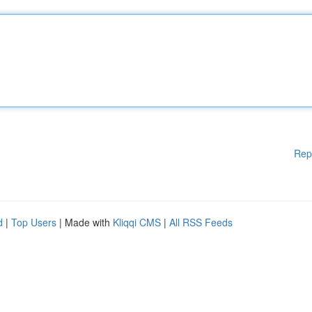
Rep
d
|
Top Users
| Made with
Kliqqi CMS
|
All RSS Feeds