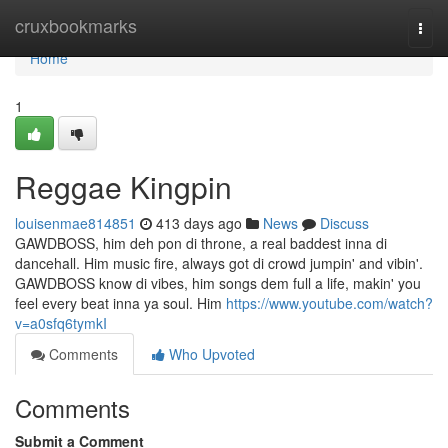
Home
cruxbookmarks
Togg
navi
Home
1
Reggae Kingpin
louisenmae814851
413 days ago
News
Discuss
GAWDBOSS, him deh pon di throne, a real baddest inna di
dancehall. Him music fire, always got di crowd jumpin' and vibin'.
GAWDBOSS know di vibes, him songs dem full a life, makin' you
feel every beat inna ya soul. Him
https://www.youtube.com/watch?
v=a0sfq6tymkI
Comments
Who Upvoted
Comments
Submit a Comment