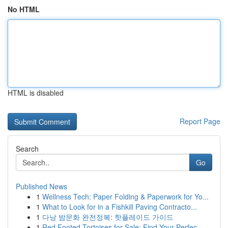
No HTML
HTML is disabled
Report Page
Search
Go
Published News
1
Wellness Tech: Paper Folding & Paperwork for Yo...
1
What to Look for in a Fishkill Paving Contracto...
1
다낭 밤문화 완전정복: 핫플레이드 가이드
1
Red Footed Tortoises for Sale: Find Your Perfec...