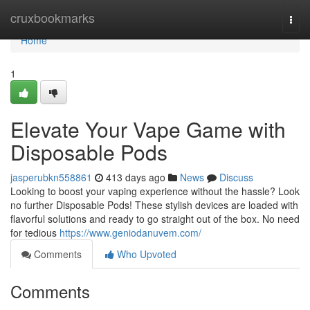
Home
cruxbookmarks
Togg
navi
Home
1
Elevate Your Vape Game with
Disposable Pods
jasperubkn558861
413 days ago
News
Discuss
Looking to boost your vaping experience without the hassle? Look
no further Disposable Pods! These stylish devices are loaded with
flavorful solutions and ready to go straight out of the box. No need
for tedious
https://www.geniodanuvem.com/
Comments
Who Upvoted
Comments