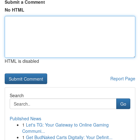
Submit a Comment
No HTML
HTML is disabled
Report Page
Search
Go
Published News
1
Let's TG: Your Gateway to Online Gaming
Communi...
1
Get BudNaked Carts Digitally: Your Definit...