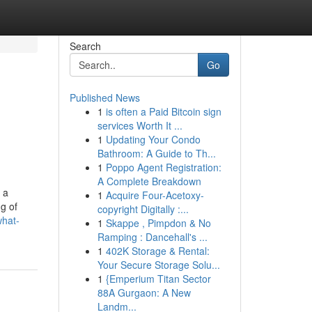
Search
Go
Published News
1
is often a Paid Bitcoin sign
services Worth It ...
1
Updating Your Condo
Bathroom: A Guide to Th...
1
Poppo Agent Registration:
A Complete Breakdown
 a
1
Acquire Four-Acetoxy-
g of
copyright Digitally :...
what-
1
Skappe , Pimpdon & No
Ramping : Dancehall's ...
1
402K Storage & Rental:
Your Secure Storage Solu...
1
{Emperium Titan Sector
88A Gurgaon: A New
Landm...