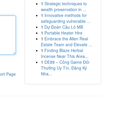
1
Strategic techniques to
wealth preservation in ...
1
Innovative methods for
safeguarding vulnerable ...
1
Dự Đoán Cầu Lô MB
1
Portable Heater Hire
1
Embrace the Allen Real
Estate Team and Elevate ...
1
Finding Blaze Herbal
Incense Near This Area...
1
DE88 – Cổng Game Đổi
Thưởng Uy Tín, Đăng Ký
Nha...
ort Page