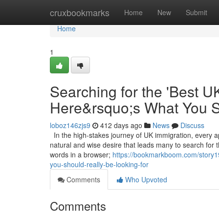
Home
cruxbookmarks
Home
New
Submit
Home
1
Searching for the 'Best U
Here&rsquo;s What You S
loboz146zjs9
412 days ago
News
Discuss
In the high-stakes journey of UK immigration, every ap
natural and wise desire that leads many to search for 
words in a browser;
https://bookmarkboom.com/story19
you-should-really-be-looking-for
Comments
Who Upvoted
Comments