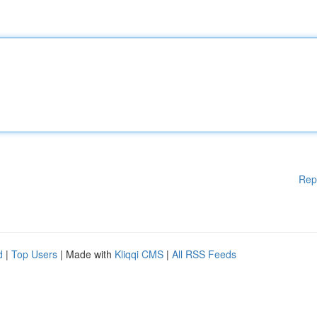
Rep
d
|
Top Users
| Made with
Kliqqi CMS
|
All RSS Feeds