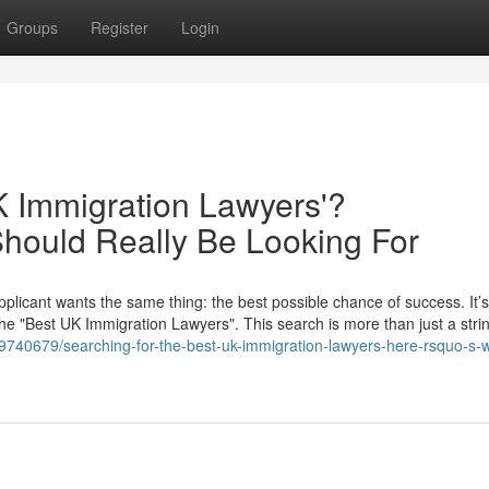
Groups
Register
Login
K Immigration Lawyers'?
hould Really Be Looking For
plicant wants the same thing: the best possible chance of success. It’s
the "Best UK Immigration Lawyers". This search is more than just a strin
740679/searching-for-the-best-uk-immigration-lawyers-here-rsquo-s-