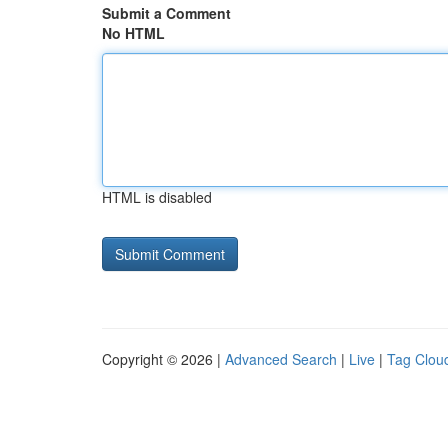
Submit a Comment
No HTML
HTML is disabled
Copyright © 2026 |
Advanced Search
|
Live
|
Tag Clou