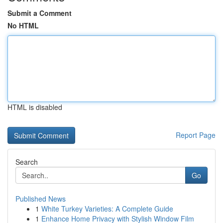
Submit a Comment
No HTML
HTML is disabled
Report Page
Search
Go
Published News
1
White Turkey Varieties: A Complete Guide
1
Enhance Home Privacy with Stylish Window Film