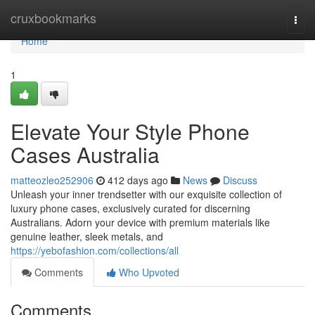
Home
cruxbookmarks
Togg
navi
Home
1
Elevate Your Style Phone
Cases Australia
matteozleo252906
412 days ago
News
Discuss
Unleash your inner trendsetter with our exquisite collection of
luxury phone cases, exclusively curated for discerning
Australians. Adorn your device with premium materials like
genuine leather, sleek metals, and
https://yebofashion.com/collections/all
Comments
Who Upvoted
Comments