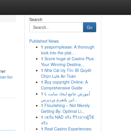
Search
Go
Published News
1
yespornplease: A thorough
look into the plat...
1
Score huge at Casino Plus:
Your Winning Destina...
1
Nhà Cái Uy Tín: Bí Quyết
oner
Chọn Lựa An Toàn
ner-for-
1
Buy copyright Online: A
Comprehensive Guide
1
آموزش جامع ایجاد سایت با
این پلتفرم وردپرس...
1
Flourishing – Not Merely
Getting By: Optimal Li...
1
เซรั่ม NAD จริง รีวิวจากผู้ใช้
จริง
1
Real Casino Experiences: