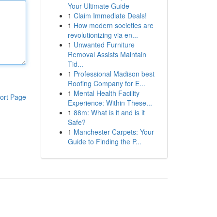
Your Ultimate Guide
1
Claim Immediate Deals!
1
How modern societies are
revolutionizing via en...
1
Unwanted Furniture
Removal Assists Maintain
Tid...
1
Professional Madison best
Roofing Company for E...
1
Mental Health Facility
ort Page
Experience: Within These...
1
88m: What is it and is it
Safe?
1
Manchester Carpets: Your
Guide to Finding the P...