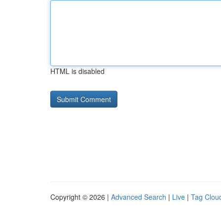
HTML is disabled
Copyright © 2026 |
Advanced Search
|
Live
|
Tag Clou