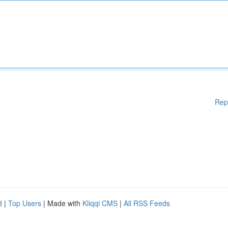
Rep
d
|
Top Users
| Made with
Kliqqi CMS
|
All RSS Feeds