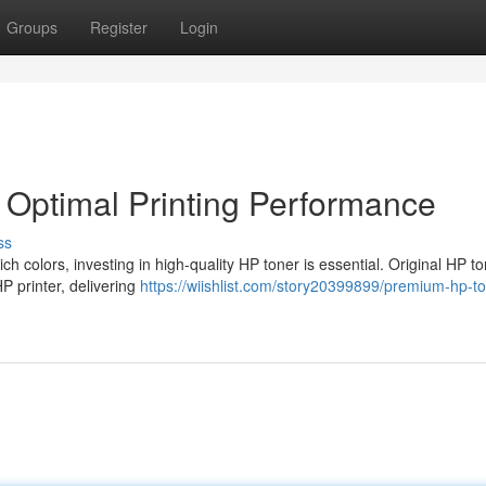
Groups
Register
Login
r Optimal Printing Performance
ss
h colors, investing in high-quality HP toner is essential. Original HP t
P printer, delivering
https://wiishlist.com/story20399899/premium-hp-to