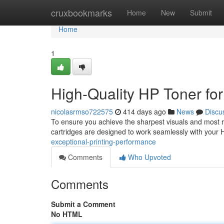
Home
cruxbookmarks
Home
New
Submit
Home
1
High-Quality HP Toner fo
nicolasrmso722575
414 days ago
News
Discu
To ensure you achieve the sharpest visuals and most ric
cartridges are designed to work seamlessly with your H
exceptional-printing-performance
Comments
Who Upvoted
Comments
Submit a Comment
No HTML