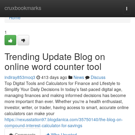
Home
cruxbookmarks
Togg
navi
Home
1
Trending Update Blog on
online word counter tool
indiray853moq3
413 days ago
News
Discuss
Top Digital Tools and Calculators for Finance and Lifestyle to
Simplify Your Daily Decisions In today’s fast-paced digital age,
managing finances and making informed decisions has become
more important than ever. Whether you're a health enthusiast,
investor, writer, or trader, having access to smart, accurate online
calculators can make your
https://nexusstation97.blogdanica.com/35750140/the-blog-on-
compound-interest-calculator-for-savings
Comments
Who Upvoted