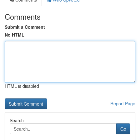
Comments
Submit a Comment
No HTML
HTML is disabled
Report Page
Search
Go