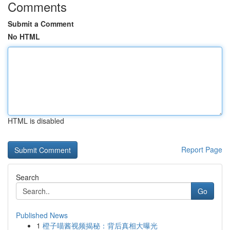
Comments
Submit a Comment
No HTML
HTML is disabled
Report Page
Search
Go
Published News
1
橙子喵酱视频揭秘：背后真相大曝光