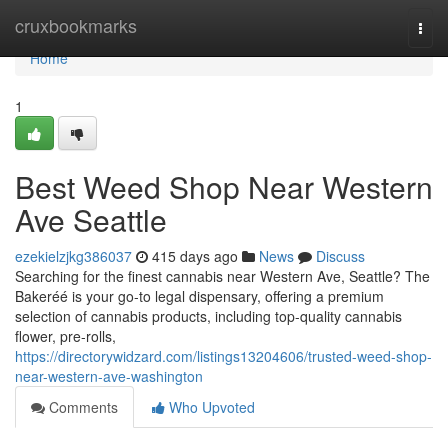
Home
cruxbookmarks
Togg
navi
Home
1
Best Weed Shop Near Western
Ave Seattle
ezekielzjkg386037
415 days ago
News
Discuss
Searching for the finest cannabis near Western Ave, Seattle? The
Bakeréé is your go-to legal dispensary, offering a premium
selection of cannabis products, including top-quality cannabis
flower, pre-rolls,
https://directorywidzard.com/listings13204606/trusted-weed-shop-
near-western-ave-washington
Comments
Who Upvoted