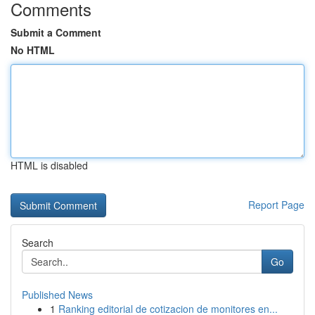
Comments
Submit a Comment
No HTML
HTML is disabled
Report Page
Search
Go
Published News
1
Ranking editorial de cotizacion de monitores en...