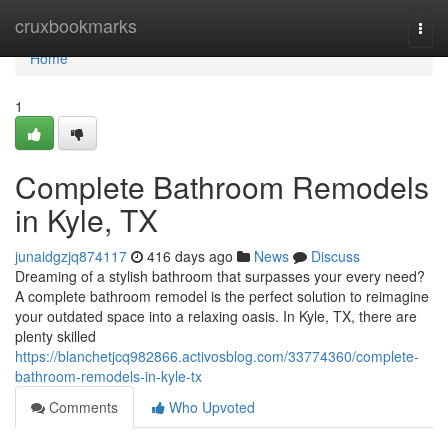
Home
cruxbookmarks
Togg
navi
Home
1
Complete Bathroom Remodels
in Kyle, TX
junaidgzjq874117
416 days ago
News
Discuss
Dreaming of a stylish bathroom that surpasses your every need?
A complete bathroom remodel is the perfect solution to reimagine
your outdated space into a relaxing oasis. In Kyle, TX, there are
plenty skilled
https://blanchetjcq982866.activosblog.com/33774360/complete-
bathroom-remodels-in-kyle-tx
Comments
Who Upvoted