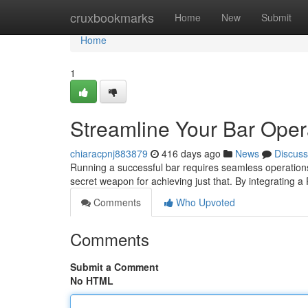
Home
cruxbookmarks
Home
New
Submit
Home
1
Streamline Your Bar Oper
chiaracpnj883879
416 days ago
News
Discuss
Running a successful bar requires seamless operation
secret weapon for achieving just that. By integrating 
Comments
Who Upvoted
Comments
Submit a Comment
No HTML