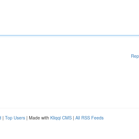
Rep
d
|
Top Users
| Made with
Kliqqi CMS
|
All RSS Feeds