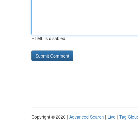
HTML is disabled
Copyright © 2026 |
Advanced Search
|
Live
|
Tag Clou