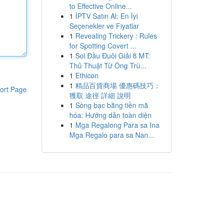
to Effective Online...
1
İPTV Satın Al: En İyi
Seçenekler ve Fiyatlar
1
Revealing Trickery : Rules
for Spotting Covert ...
1
Soi Đầu Đuôi Giải 8 MT:
Thủ Thuật Từ Ông Trù...
1
Ethicon
1
精品百貨商場 優惠碼技巧：
ort Page
獲取 途徑 詳細 說明
1
Sòng bạc bằng tiền mã
hóa: Hướng dẫn toàn diện
1
Mga Regalong Para sa Ina
Mga Regalo para sa Nan...