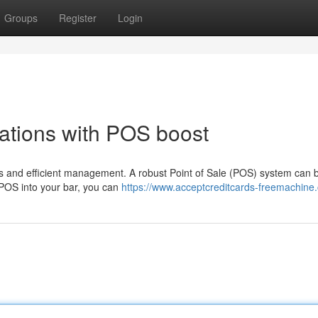
Groups
Register
Login
ations with POS boost
s and efficient management. A robust Point of Sale (POS) system can 
a POS into your bar, you can
https://www.acceptcreditcards-freemachine