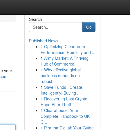
Search
Go
Published News
1
Optimizing Cleanroom
Performance: Humidity and ...
1
Army Market: A Thriving
Hub of Commerce
1
Why effective global
be your
business depends on
.com
robust...
1
Save Funds , Create
Intelligently: Buying ...
1
Recovering Lost Crypto:
Hope After Theft
1
Clearahouse: Your
Complete Handbook to UK
C...
1
Piranha Digital: Your Guide