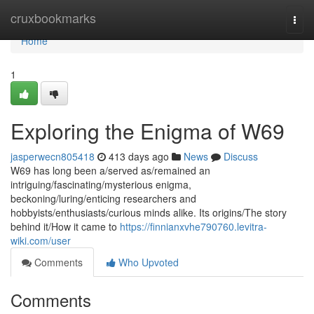
Home
cruxbookmarks
Togg
navi
Home
1
Exploring the Enigma of W69
jasperwecn805418
413 days ago
News
Discuss
W69 has long been a/served as/remained an
intriguing/fascinating/mysterious enigma,
beckoning/luring/enticing researchers and
hobbyists/enthusiasts/curious minds alike. Its origins/The story
behind it/How it came to
https://finnianxvhe790760.levitra-
wiki.com/user
Comments
Who Upvoted
Comments