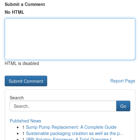
Submit a Comment
No HTML
HTML is disabled
Report Page
Search
Go
Published News
1
Sump Pump Replacement: A Complete Guide
1
Sustainable packaging creation as well as the p...
1
{BPI Solution Empresas: A Total Overview f...