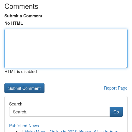
Comments
Submit a Comment
No HTML
HTML is disabled
Report Page
Search
Go
Published News
1
Make Money Online in 2026: Proven Ways to Earn