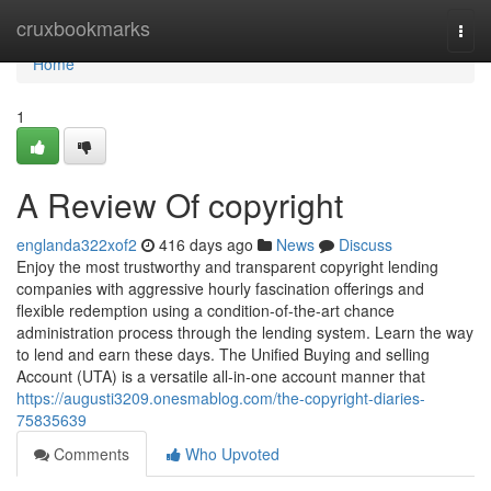
Home
cruxbookmarks
Togg
navi
Home
1
A Review Of copyright
englanda322xof2
416 days ago
News
Discuss
Enjoy the most trustworthy and transparent copyright lending
companies with aggressive hourly fascination offerings and
flexible redemption using a condition-of-the-art chance
administration process through the lending system. Learn the way
to lend and earn these days. The Unified Buying and selling
Account (UTA) is a versatile all-in-one account manner that
https://augusti3209.onesmablog.com/the-copyright-diaries-
75835639
Comments
Who Upvoted