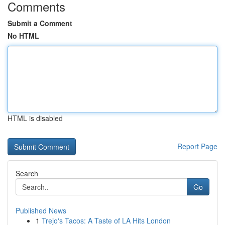
Comments
Submit a Comment
No HTML
HTML is disabled
Report Page
Search
Go
Published News
1
Trejo's Tacos: A Taste of LA Hits London