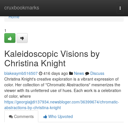
Home
cruxbookmarks
Togg
navi
Home
1
Kaleidoscopic Visions by
Christina Knight
blakeaymb516507
416 days ago
News
Discuss
Christina Knight's creative exploration is a vibrant expression of
color. Her collection of "Chromatic Abstractions" mesmerizes the
viewer with its unfettered use of hues. Each work is a celebration
of color, where
https://georgiajjdi137934.newsbloger.com/36399674/chromatic-
abstractions-by-christina-knight
Comments
Who Upvoted