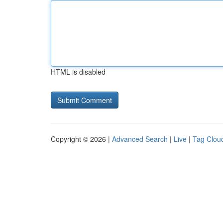
HTML is disabled
Copyright © 2026 |
Advanced Search
|
Live
|
Tag Clou