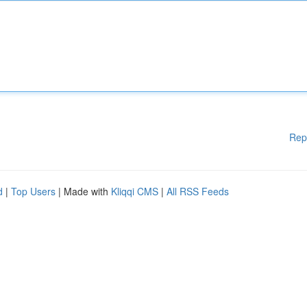
Rep
d
|
Top Users
| Made with
Kliqqi CMS
|
All RSS Feeds