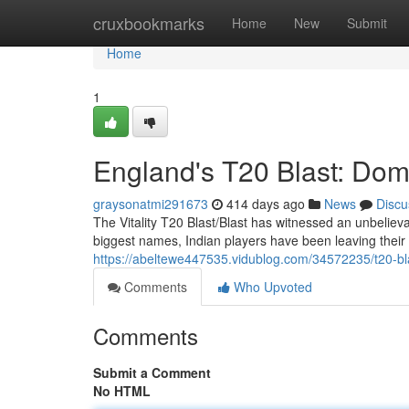
Home
cruxbookmarks
Home
New
Submit
Home
1
England's T20 Blast: Dom
graysonatmi291673
414 days ago
News
Discu
The Vitality T20 Blast/Blast has witnessed an unbelieva
biggest names, Indian players have been leaving their 
https://abeltewe447535.vidublog.com/34572235/t20-blas
Comments
Who Upvoted
Comments
Submit a Comment
No HTML