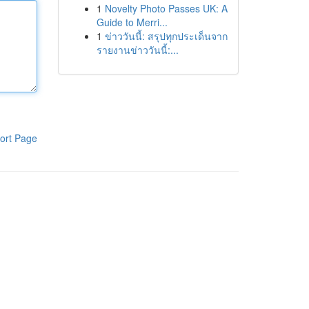
1
Novelty Photo Passes UK: A
Guide to Merri...
1
ข่าววันนี้: สรุปทุกประเด็นจาก
รายงานข่าววันนี้:...
ort Page