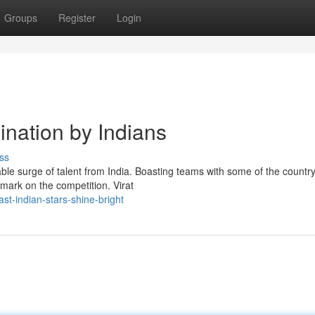
Groups
Register
Login
ination by Indians
ss
ble surge of talent from India. Boasting teams with some of the country
mark on the competition. Virat
t-indian-stars-shine-bright