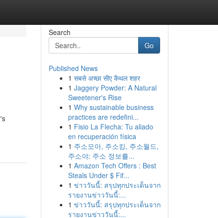
Search
Go
Published News
1
सबसे अच्छा सीए कैथल शहर
1
Jaggery Powder: A Natural
Sweetener's Rise
1
Why sustainable business
practices are redefini...
's
1
Fisio La Flecha: Tu aliado
en recuperación física
1
주소모아, 주소킹, 주소월드,
주소야: 주소 정보를...
1
Amazon Tech Offers : Best
Steals Under $ Fif...
1
ข่าววันนี้: สรุปทุกประเด็นจาก
รายงานข่าววันนี้:...
1
ข่าววันนี้: สรุปทุกประเด็นจาก
รายงานข่าววันนี้:...