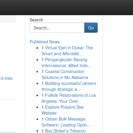
Search
Go
Published News
1
Virtual Ejari in Dubai: The
Smart and Affordabl...
1
Pengangkutan Barang
Internasional: Allied Indo...
1
Coastal Construction
Solutions in Mo Alabama
15.free-
1
Building successful careers
through strategic a...
1
Follicle Restorations of Los
Angeles: Your Over...
1
Explore Prayers Star
Website
1
Obtain Bulk Message
Software: Leading Optio...
1
Buy Stoker's Tobacco