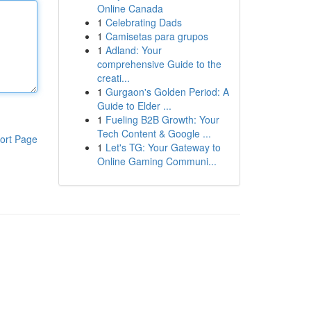
Online Canada
1
Celebrating Dads
1
Camisetas para grupos
1
Adland: Your
comprehensive Guide to the
creati...
1
Gurgaon's Golden Period: A
Guide to Elder ...
1
Fueling B2B Growth: Your
Tech Content & Google ...
ort Page
1
Let's TG: Your Gateway to
Online Gaming Communi...