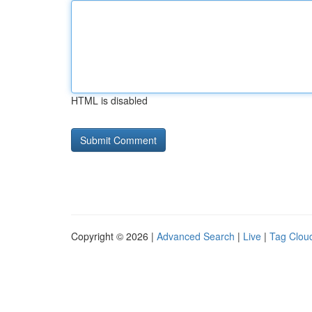
HTML is disabled
Copyright © 2026 |
Advanced Search
|
Live
|
Tag Clou