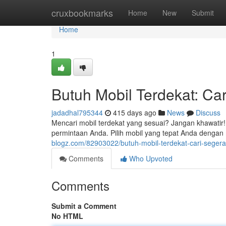
Home
cruxbookmarks
Home
New
Submit
Home
1
Butuh Mobil Terdekat: Ca
jadadhal795344
415 days ago
News
Discuss
Mencari mobil terdekat yang sesuai? Jangan khawati
permintaan Anda. Pilih mobil yang tepat Anda dengan
blogz.com/82903022/butuh-mobil-terdekat-cari-segera
Comments
Who Upvoted
Comments
Submit a Comment
No HTML