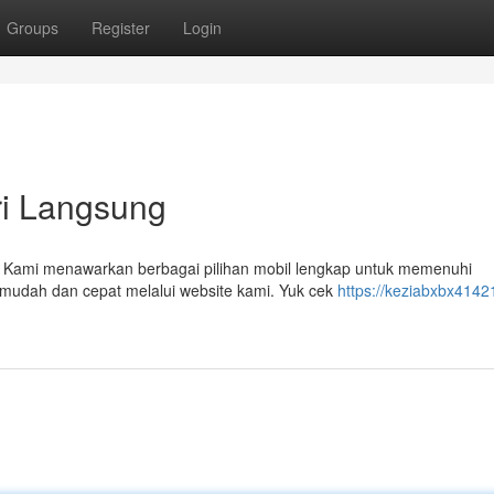
Groups
Register
Login
ri Langsung
r! Kami menawarkan berbagai pilihan mobil lengkap untuk memenuhi
 mudah dan cepat melalui website kami. Yuk cek
https://keziabxbx4142