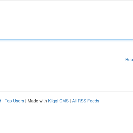
Rep
d
|
Top Users
| Made with
Kliqqi CMS
|
All RSS Feeds