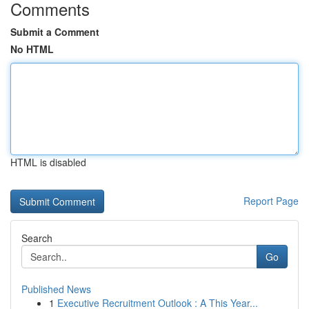
Comments
Submit a Comment
No HTML
HTML is disabled
Report Page
Search
Go
Published News
1
Executive Recruitment Outlook : A This Year...