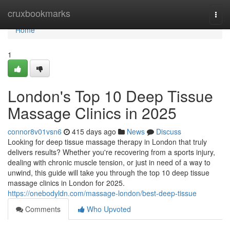
Home
cruxbookmarks
Togg
navi
Home
1
London's Top 10 Deep Tissue
Massage Clinics in 2025
connor8v01vsn6
415 days ago
News
Discuss
Looking for deep tissue massage therapy in London that truly
delivers results? Whether you're recovering from a sports injury,
dealing with chronic muscle tension, or just in need of a way to
unwind, this guide will take you through the top 10 deep tissue
massage clinics in London for 2025.
https://onebodyldn.com/massage-london/best-deep-tissue
Comments
Who Upvoted