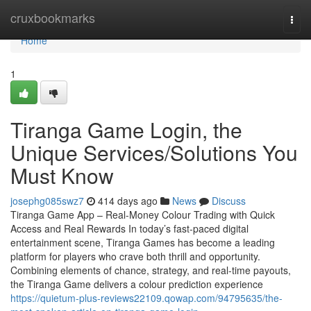
Home
cruxbookmarks
Togg
navi
Home
1
Tiranga Game Login, the
Unique Services/Solutions You
Must Know
josephg085swz7
414 days ago
News
Discuss
Tiranga Game App – Real-Money Colour Trading with Quick
Access and Real Rewards In today’s fast-paced digital
entertainment scene, Tiranga Games has become a leading
platform for players who crave both thrill and opportunity.
Combining elements of chance, strategy, and real-time payouts,
the Tiranga Game delivers a colour prediction experience
https://quietum-plus-reviews22109.qowap.com/94795635/the-