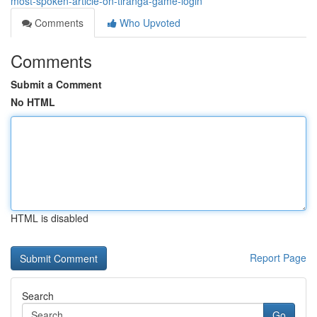
most-spoken-article-on-tiranga-game-login
Comments
Who Upvoted
Comments
Submit a Comment
No HTML
HTML is disabled
Report Page
Search
Go