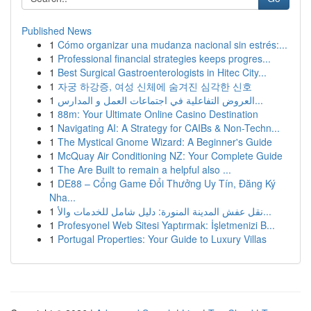
Published News
1
Cómo organizar una mudanza nacional sin estrés:...
1
Professional financial strategies keeps progres...
1
Best Surgical Gastroenterologists in Hitec City...
1
자궁 하강증, 여성 신체에 숨겨진 심각한 신호
1
العروض التفاعلية في اجتماعات العمل و المدارس...
1
88m: Your Ultimate Online Casino Destination
1
Navigating AI: A Strategy for CAIBs & Non-Techn...
1
The Mystical Gnome Wizard: A Beginner's Guide
1
McQuay Air Conditioning NZ: Your Complete Guide
1
The Are Built to remain a helpful also ...
1
DE88 – Cổng Game Đổi Thưởng Uy Tín, Đăng Ký
Nha...
1
نقل عفش المدينة المنورة: دليل شامل للخدمات والأ...
1
Profesyonel Web Sitesi Yaptırmak: İşletmenizi B...
1
Portugal Properties: Your Guide to Luxury Villas