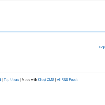
Rep
d
|
Top Users
| Made with
Kliqqi CMS
|
All RSS Feeds