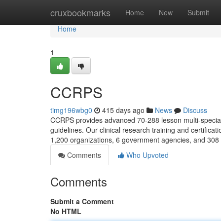
Home
cruxbookmarks
Home
New
Submit
Home
1
CCRPS
timg196wbg0
415 days ago
News
Discuss
CCRPS provides advanced 70-288 lesson multi-specialty
guidelines. Our clinical research training and certifi
1,200 organizations, 6 government agencies, and 308 
Comments
Who Upvoted
Comments
Submit a Comment
No HTML