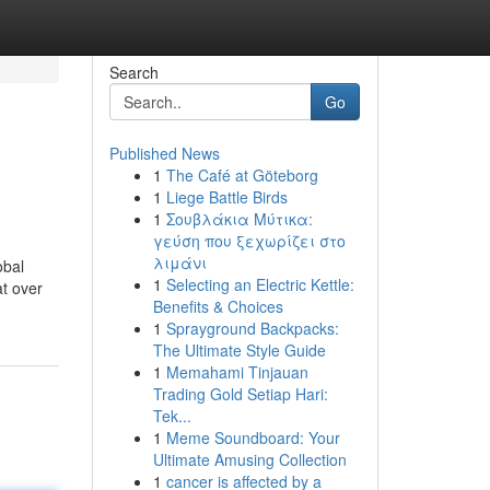
Search
Go
Published News
1
The Café at Göteborg
1
Liege Battle Birds
1
Σουβλάκια Μύτικα:
γεύση που ξεχωρίζει στο
λιμάνι
obal
1
Selecting an Electric Kettle:
at over
Benefits & Choices
1
Sprayground Backpacks:
The Ultimate Style Guide
1
Memahami Tinjauan
Trading Gold Setiap Hari:
Tek...
1
Meme Soundboard: Your
Ultimate Amusing Collection
1
cancer is affected by a