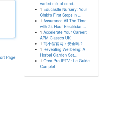
varied mix of cond...
1
Educastle Nursery: Your
Child's First Steps in ...
1
Assurance All The Time
with 24 Hour Electrician...
1
Accelerate Your Career:
APM Classes UK
1
商小信官网：安全吗？
1
Revealing Wellbeing: A
Herbal Garden Set...
ort Page
1
Orca Pro IPTV : Le Guide
Complet