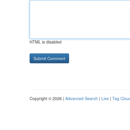
HTML is disabled
Copyright © 2026 |
Advanced Search
|
Live
|
Tag Clou