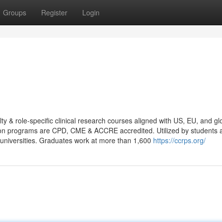
Groups
Register
Login
 & role-specific clinical research courses aligned with US, EU, and gl
cation programs are CPD, CME & ACCRE accredited. Utilized by students 
universities. Graduates work at more than 1,600
https://ccrps.org/