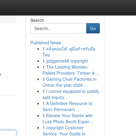
Search
Go
Published News
1
สล็อตออโต้: คู่มือสำหรับมือ
ใหม่
1
g2ggame88 copyright
1
The Leading Wooden
Pallets Providers: Timber & ...
a
1
Gaming Chair Factories in
China: the year 2026 ...
1
I cannot equipped to satisfy
said inquiry...
1
A Definitive Resource to
Semi-Permanent ...
1
Elevate Your Soirée with
Luxe Photo Booth Exper...
1
copyright Customer
Service: Your Guide to