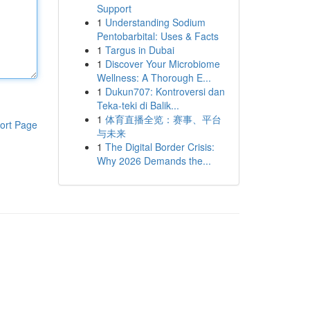
Support
1
Understanding Sodium
Pentobarbital: Uses & Facts
1
Targus in Dubai
1
Discover Your Microbiome
Wellness: A Thorough E...
1
Dukun707: Kontroversi dan
Teka-teki di Balik...
1
体育直播全览：赛事、平台
ort Page
与未来
1
The Digital Border Crisis:
Why 2026 Demands the...