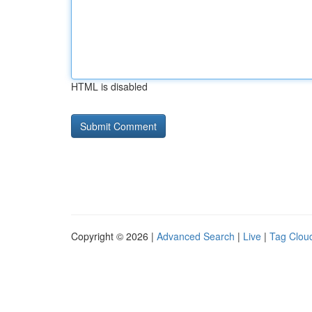
HTML is disabled
Copyright © 2026 |
Advanced Search
|
Live
|
Tag Clou