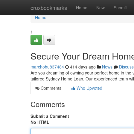
Home
cruxbookmarks
Home
New
Submit
Home
1
Secure Your Dream Home
marchohu837484
414 days ago
News
Discuss
Are you dreaming of owning your perfect home in the vib
tailored Sydney Home Loan. Our experienced team will
Comments
Who Upvoted
Comments
Submit a Comment
No HTML