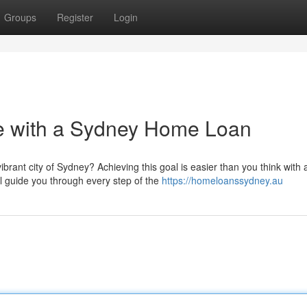
Groups
Register
Login
 with a Sydney Home Loan
rant city of Sydney? Achieving this goal is easier than you think with 
 guide you through every step of the
https://homeloanssydney.au