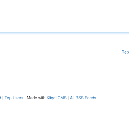
Rep
d
|
Top Users
| Made with
Kliqqi CMS
|
All RSS Feeds