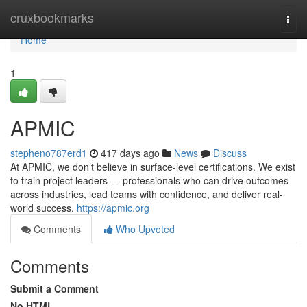
Home
cruxbookmarks
Togg
navi
Home
1
APMIC
stepheno787erd1
417 days ago
News
Discuss
At APMIC, we don’t believe in surface-level certifications. We exist
to train project leaders — professionals who can drive outcomes
across industries, lead teams with confidence, and deliver real-
world success.
https://apmic.org
Comments
Who Upvoted
Comments
Submit a Comment
No HTML