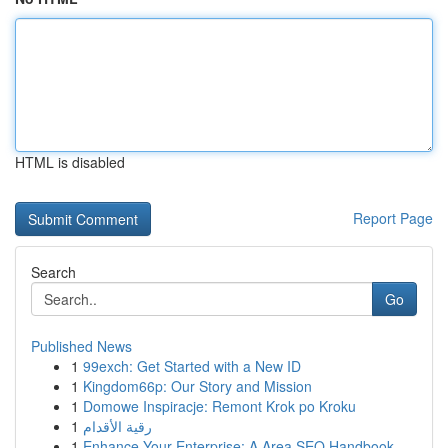
HTML is disabled
Report Page
Search
Go
Published News
1
99exch: Get Started with a New ID
1
Kingdom66p: Our Story and Mission
1
Domowe Inspiracje: Remont Krok po Kroku
1
رقية الأقدام
1
Enhance Your Enterprise: A Area SEO Handbook