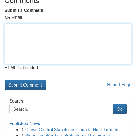
Submit a Comment
No HTML
HTML is disabled
Report Page
Search
Go
Published News
1
Crowd Control Stanchions Canada Near Toronto
1
Woodland Warriors: Protectors of the Forest