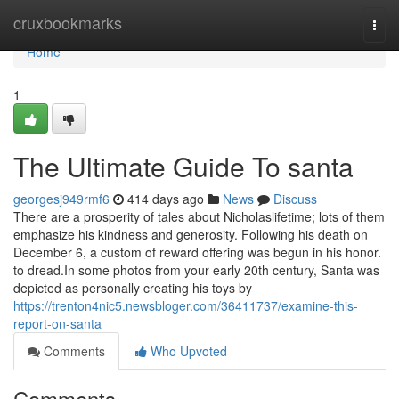
Home
cruxbookmarks
Togg
navi
Home
1
The Ultimate Guide To santa
georgesj949rmf6
414 days ago
News
Discuss
There are a prosperity of tales about Nicholaslifetime; lots of them
emphasize his kindness and generosity. Following his death on
December 6, a custom of reward offering was begun in his honor.
to dread.In some photos from your early 20th century, Santa was
depicted as personally creating his toys by
https://trenton4nic5.newsbloger.com/36411737/examine-this-
report-on-santa
Comments
Who Upvoted
Comments