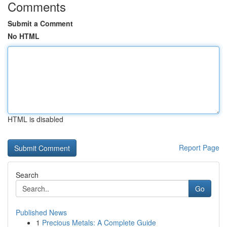
Comments
Submit a Comment
No HTML
HTML is disabled
Report Page
Search
Go
Published News
1
Precious Metals: A Complete Guide