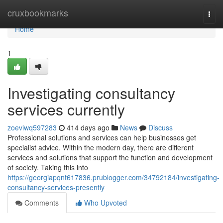
Home
cruxbookmarks
Togg
navi
Home
1
Investigating consultancy
services currently
zoeviwq597283
414 days ago
News
Discuss
Professional solutions and services can help businesses get
specialist advice. Within the modern day, there are different
services and solutions that support the function and development
of society. Taking this into
https://georgiapqnt617836.prublogger.com/34792184/investigating-
consultancy-services-presently
Comments
Who Upvoted