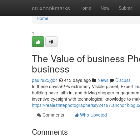
Home
cruxbookmarks
Home
New
Submit
Home
1
The Value of business Ph
business
paulr925jgb4
413 days ago
News
Discuss
In these daysâ€™s extremely Visible planet, Expert ima
building have faith in, and driving shopper engageme
inventive eyesight with technological knowledge to ma
https://realestatephotographerssy24197.anchor-blog.
Comments
Who Upvoted
Comments