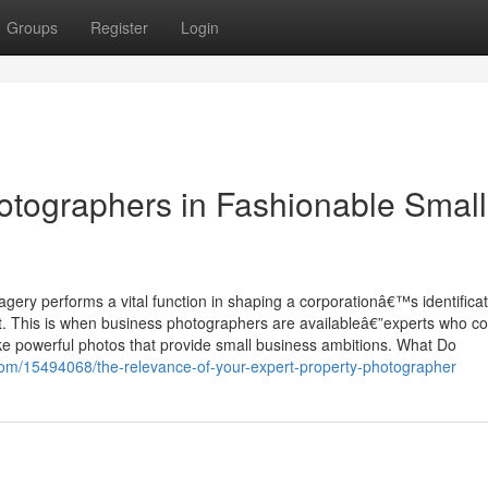
Groups
Register
Login
otographers in Fashionable Small
gery performs a vital function in shaping a corporationâ€™s identificat
nt. This is when business photographers are availableâ€”experts who c
ke powerful photos that provide small business ambitions. What Do
com/15494068/the-relevance-of-your-expert-property-photographer