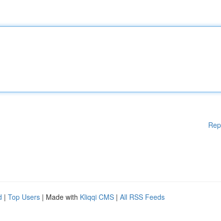
Rep
d
|
Top Users
| Made with
Kliqqi CMS
|
All RSS Feeds