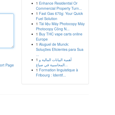
1
Enhance Residential Or
Commercial Property Turn...
1
Fast Gas 670g: Your Quick
Fuel Solution
1
Tài liệu Máy Photocopy Máy
Photocopy Công N...
1
Buy THC vape carts online
Europe
1
Aluguel de Munck:
Soluções Eficientes para Sua
...
1
أهمية البيانات المالية و
المحاسبية في صياغ...
ort Page
1
Formation linguistique à
Fribourg : Identif...