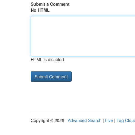
Submit a Comment
No HTML
HTML is disabled
Copyright © 2026 |
Advanced Search
|
Live
|
Tag Clou