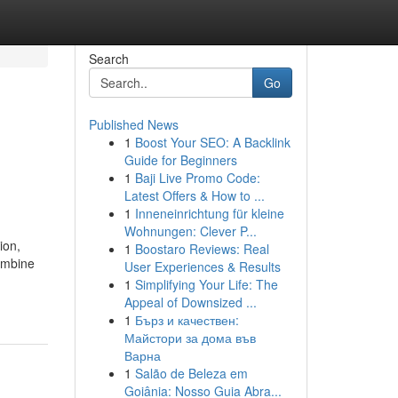
Search
Go
Published News
1
Boost Your SEO: A Backlink
Guide for Beginners
1
Baji Live Promo Code:
Latest Offers & How to ...
1
Inneneinrichtung für kleine
Wohnungen: Clever P...
ion,
1
Boostaro Reviews: Real
ombine
User Experiences & Results
1
Simplifying Your Life: The
Appeal of Downsized ...
1
Бърз и качествен:
Майстори за дома във
Варна
1
Salão de Beleza em
Goiânia: Nosso Guia Abra...