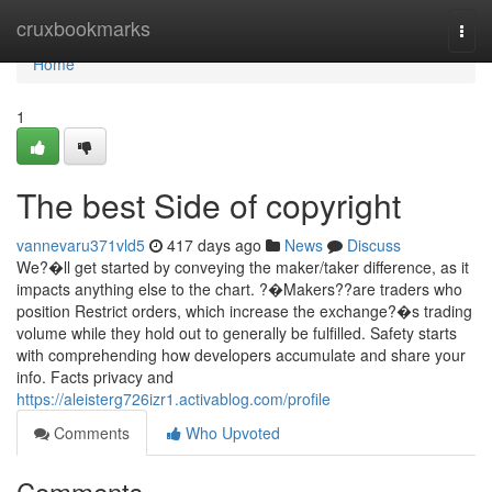
Home
cruxbookmarks
Togg
navi
Home
1
The best Side of copyright
vannevaru371vld5
417 days ago
News
Discuss
We?�ll get started by conveying the maker/taker difference, as it
impacts anything else to the chart. ?�Makers??are traders who
position Restrict orders, which increase the exchange?�s trading
volume while they hold out to generally be fulfilled. Safety starts
with comprehending how developers accumulate and share your
info. Facts privacy and
https://aleisterg726izr1.activablog.com/profile
Comments
Who Upvoted
Comments