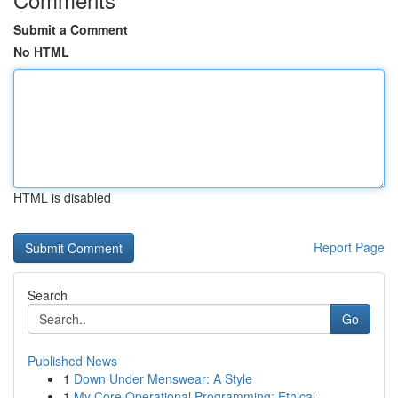
Submit a Comment
No HTML
HTML is disabled
Report Page
Search
Go
Published News
1
Down Under Menswear: A Style
1
My Core Operational Programming: Ethical