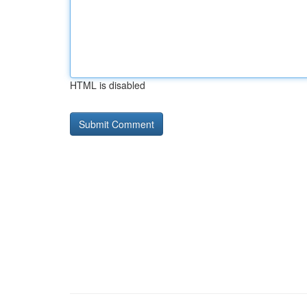
HTML is disabled