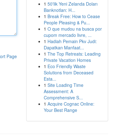
1
50'lik Yeni Zelanda Doları
Banknotları: H...
1
Break Free: How to Cease
People Pleasing & Pu...
1
O que mudou na busca por
cupom mercado livre, ...
1
Hadiah Pemain Pkv Judi:
Dapatkan Manfaat...
1
The Top Retreats: Leading
ort Page
Private Vacation Homes
1
Eco Friendly Waste
Solutions from Deceased
Esta...
1
Site Loading Time
Assessment: A
Comprehensive S...
1
Acquire Cognac Online:
Your Best Range