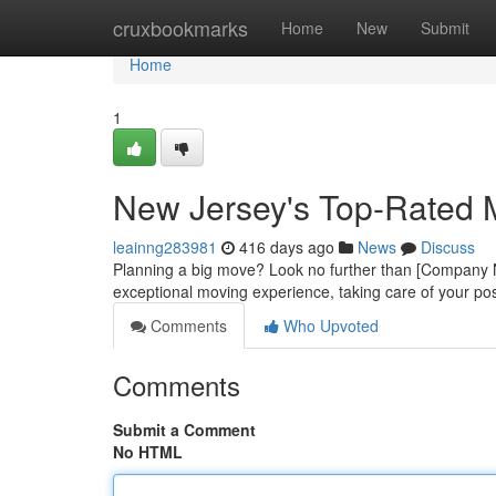
Home
cruxbookmarks
Home
New
Submit
Home
1
New Jersey's Top-Rated
leainng283981
416 days ago
News
Discuss
Planning a big move? Look no further than [Company N
exceptional moving experience, taking care of your po
Comments
Who Upvoted
Comments
Submit a Comment
No HTML