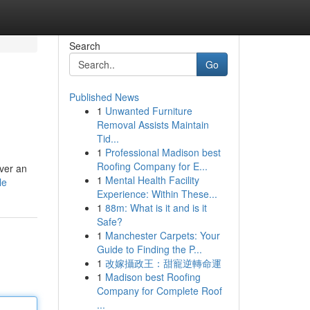
Search
Go
Published News
1
Unwanted Furniture
Removal Assists Maintain
Tid...
1
Professional Madison best
Roofing Company for E...
ver an
1
Mental Health Facility
le
Experience: Within These...
1
88m: What is it and is it
Safe?
1
Manchester Carpets: Your
Guide to Finding the P...
1
改嫁攝政王：甜寵逆轉命運
1
Madison best Roofing
Company for Complete Roof
...