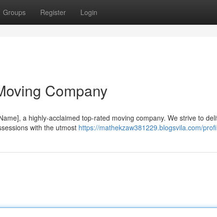
Groups
Register
Login
 Moving Company
ame], a highly-acclaimed top-rated moving company. We strive to deli
ssessions with the utmost
https://mathekzaw381229.blogsvila.com/profi