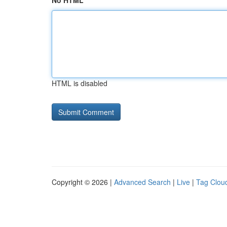
No HTML
HTML is disabled
Copyright © 2026 |
Advanced Search
|
Live
|
Tag Clou