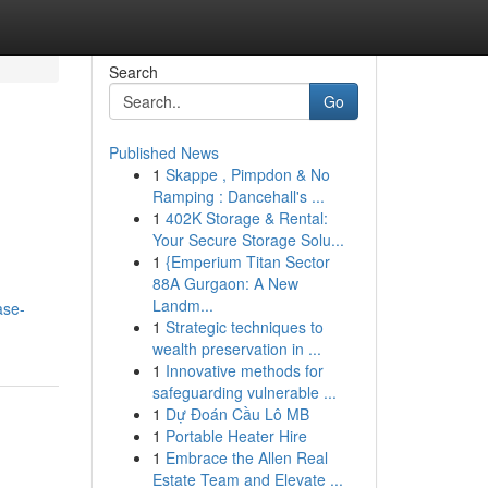
Search
Go
Published News
1
Skappe , Pimpdon & No
Ramping : Dancehall's ...
1
402K Storage & Rental:
Your Secure Storage Solu...
1
{Emperium Titan Sector
88A Gurgaon: A New
Landm...
ase-
1
Strategic techniques to
wealth preservation in ...
1
Innovative methods for
safeguarding vulnerable ...
1
Dự Đoán Cầu Lô MB
1
Portable Heater Hire
1
Embrace the Allen Real
Estate Team and Elevate ...