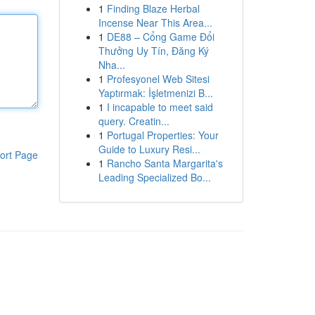
1
Finding Blaze Herbal
Incense Near This Area...
1
DE88 – Cổng Game Đổi
Thưởng Uy Tín, Đăng Ký
Nha...
1
Profesyonel Web Sitesi
Yaptırmak: İşletmenizi B...
1
I incapable to meet said
query. Creatin...
1
Portugal Properties: Your
Guide to Luxury Resi...
ort Page
1
Rancho Santa Margarita's
Leading Specialized Bo...