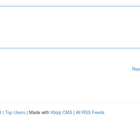
Rep
d
|
Top Users
| Made with
Kliqqi CMS
|
All RSS Feeds