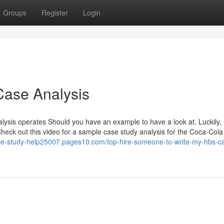
Groups
Register
Login
Case Analysis
alysis operates Should you have an example to have a look at. Luckily,
heck out this video for a sample case study analysis for the Coca-Cola
ase-study-help25007.pages10.com/top-hire-someone-to-write-my-hbs-c