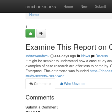
Home
cruxbookmarks
Home
New
Submit
Home
1
Examine This Report on 
indirax406hvc2
414 days ago
News
Discuss
It might be simpler to understand how a case study an
examples of case research are effortless to come by. C
Enterprise. This enterprise was founded
https://hbr-c
study-secrets-70977427
Comments
Who Upvoted
Comments
Submit a Comment