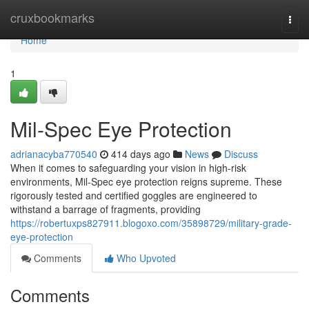
Home
cruxbookmarks
Togg
navi
Home
1
Mil-Spec Eye Protection
adrianacyba770540
414 days ago
News
Discuss
When it comes to safeguarding your vision in high-risk
environments, Mil-Spec eye protection reigns supreme. These
rigorously tested and certified goggles are engineered to
withstand a barrage of fragments, providing
https://robertuxps827911.blogoxo.com/35898729/military-grade-
eye-protection
Comments
Who Upvoted
Comments