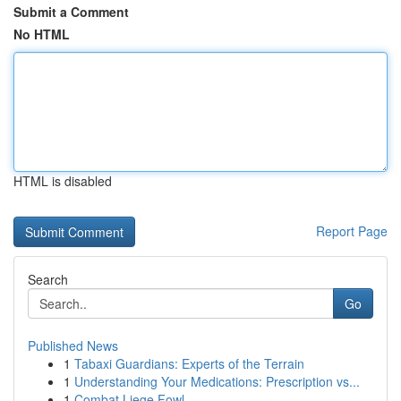
Submit a Comment
No HTML
HTML is disabled
Report Page
Search
Go
Published News
1
Tabaxi Guardians: Experts of the Terrain
1
Understanding Your Medications: Prescription vs...
1
Combat Liege Fowl