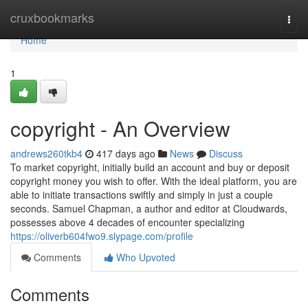
Home
cruxbookmarks
Togg
navi
Home
1
copyright - An Overview
andrews260tkb4
417 days ago
News
Discuss
To market copyright, initially build an account and buy or deposit
copyright money you wish to offer. With the ideal platform, you are
able to initiate transactions swiftly and simply in just a couple
seconds. Samuel Chapman, a author and editor at Cloudwards,
possesses above 4 decades of encounter specializing
https://oliverb604fwo9.slypage.com/profile
Comments
Who Upvoted
Comments