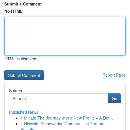
Submit a Comment
No HTML
HTML is disabled
Report Page
Search
Go
Published News
1
Initiate The Journey with a New Profile – A Det...
1
Hisowin: Empowering Communities Through
Sustain...