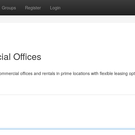
Groups
Register
Login
al Offices
mmercial offices and rentals in prime locations with flexible leasing op