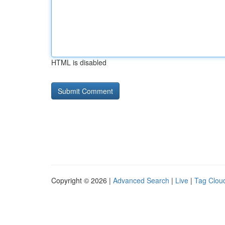
HTML is disabled
Copyright © 2026 |
Advanced Search
|
Live
|
Tag Clou