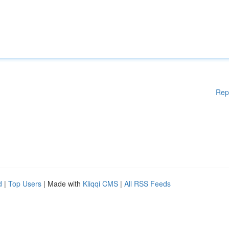
Rep
d
|
Top Users
| Made with
Kliqqi CMS
|
All RSS Feeds