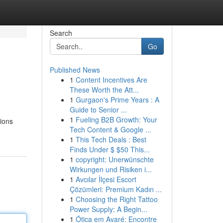
Search
Go
Published News
1
Content Incentives Are
These Worth the Att...
1
Gurgaon's Prime Years : A
Guide to Senior ...
1
Fueling B2B Growth: Your
tions
Tech Content & Google ...
1
This Tech Deals : Best
Finds Under $ $50 This...
1
copyright: Unerwünschte
Wirkungen und Risiken i...
1
Avcılar İlçesi Escort
Çözümleri: Premium Kadın ...
1
Choosing the Right Tattoo
Power Supply: A Begin...
1
Ótica em Avaré: Encontre