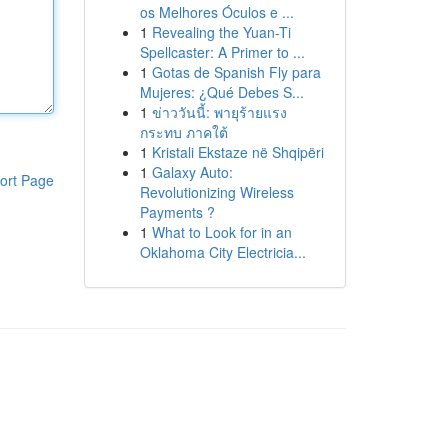
os Melhores Óculos e ...
1
Revealing the Yuan-Ti
Spellcaster: A Primer to ...
1
Gotas de Spanish Fly para
Mujeres: ¿Qué Debes S...
1
ข่าววันนี้: พายุร้ายแรง
กระทบ ภาคใต้
1
Kristali Ekstaze në Shqipëri
1
Galaxy Auto:
ort Page
Revolutionizing Wireless
Payments ?
1
What to Look for in an
Oklahoma City Electricia...