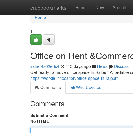
Home
cruxbookmarks
Home
New
Submit
Home
1
Office on Rent &Commerci
asher4s02edc4
415 days ago
News
Discuss
Get ready-to-move office space in Raipur. Affordable co
https://workie.in/location/office-space-in-raipur/'
Comments
Who Upvoted
Comments
Submit a Comment
No HTML