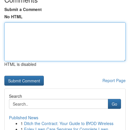
Submit a Comment
No HTML
HTML is disabled
Report Page
Search
Go
Published News
1
Ditch the Contract: Your Guide to BYOD Wireless
1
Foley Lawn Care Services for Complete Lawn