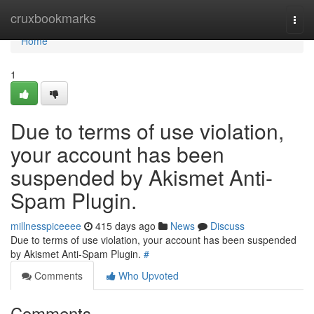
Home
cruxbookmarks
Togg
navi
Home
1
Due to terms of use violation,
your account has been
suspended by Akismet Anti-
Spam Plugin.
millnesspiceeee
415 days ago
News
Discuss
Due to terms of use violation, your account has been suspended
by Akismet Anti-Spam Plugin.
#
Comments
Who Upvoted
Comments