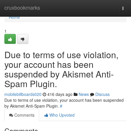
Home
cruxbookmarks
Togg
navi
Home
1
Due to terms of use violation,
your account has been
suspended by Akismet Anti-
Spam Plugin.
mobilebillboards020
416 days ago
News
Discuss
Due to terms of use violation, your account has been suspended
by Akismet Anti-Spam Plugin.
#
Comments
Who Upvoted
Comments