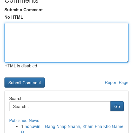
Submit a Comment
No HTML
HTML is disabled
Report Page
Search
Go
Published News
1
nohuwin – Đăng Nhập Nhanh, Khám Phá Kho Game
Đ...