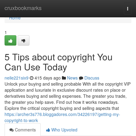
Home
cruxbookmarks
Togg
navi
Home
1
5 Tips about copyright You
Can Use Today
neile221six9
415 days ago
News
Discuss
Unlock your buying and selling probable With all the copyright VIP
application and luxuriate in exclusive discount rates on place or
derivatives buying and selling expenses. The greater you trade,
the greater you help save. Find out how it works nowadays.
Explore the critical copyright buying and selling aspects that
https://archer3s776.bloggadores.com/34226197/getting-my-
copyright-to-work
Comments
Who Upvoted