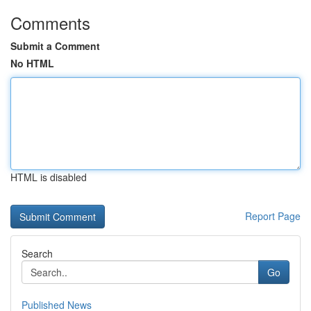
Comments
Submit a Comment
No HTML
HTML is disabled
Report Page
Search
Go
Published News