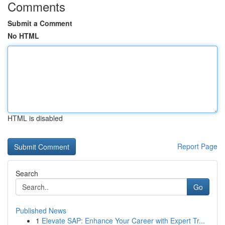
Comments
Submit a Comment
No HTML
HTML is disabled
Report Page
Search
Go
Published News
1
Elevate SAP: Enhance Your Career with Expert Tr...