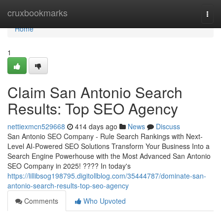
Home
cruxbookmarks
Togg
navi
Home
1
Claim San Antonio Search
Results: Top SEO Agency
nettiexmcn529668
414 days ago
News
Discuss
San Antonio SEO Company - Rule Search Rankings with Next-
Level AI-Powered SEO Solutions Transform Your Business Into a
Search Engine Powerhouse with the Most Advanced San Antonio
SEO Company in 2025! ???? In today's
https://lillibsog198795.digitollblog.com/35444787/dominate-san-
antonio-search-results-top-seo-agency
Comments
Who Upvoted