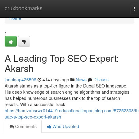
Home
cruxbookmarks
To
na
Home
1
A Leading Top SEO Expert:
Akarsh
jadalqap426596
414 days ago
News
Discuss
Akarsh stands as a top-tier figure in the Dubai SEO landscape.
His deep knowledge of search engine algorithms and strategies
has helped numerous businesses rank to the top of search
results. With a successful track
https://hamzahsrwx014419.educationalimpactblog.com/57252308/th
uae-s-top-seo-expert-akarsh
Comments
Who Upvoted