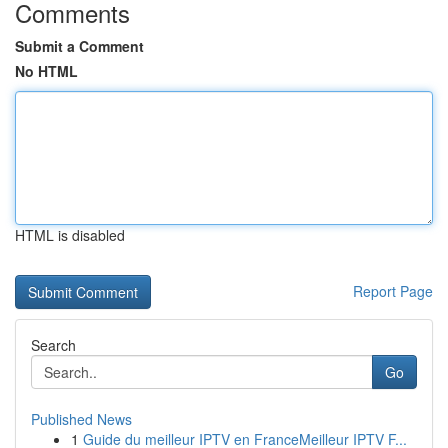
Comments
Submit a Comment
No HTML
HTML is disabled
Report Page
Search
Go
Published News
1
Guide du meilleur IPTV en FranceMeilleur IPTV F...