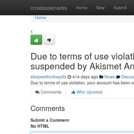
Home
cruxbookmarks
Home
New
Submit
Home
1
Due to terms of use viola
suspended by Akismet An
sleepwellonlinepills
414 days ago
News
Discus
Due to terms of use violation, your account has been
Comments
Who Upvoted
Comments
Submit a Comment
No HTML