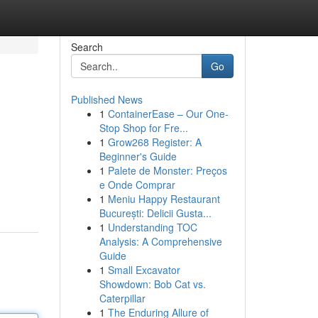
Search
Go
Published News
1
ContainerEase – Our One-
Stop Shop for Fre...
1
Grow268 Register: A
Beginner's Guide
1
Palete de Monster: Preços
e Onde Comprar
1
Meniu Happy Restaurant
București: Delicii Gusta...
1
Understanding TOC
Analysis: A Comprehensive
Guide
1
Small Excavator
Showdown: Bob Cat vs.
Caterpillar
1
The Enduring Allure of