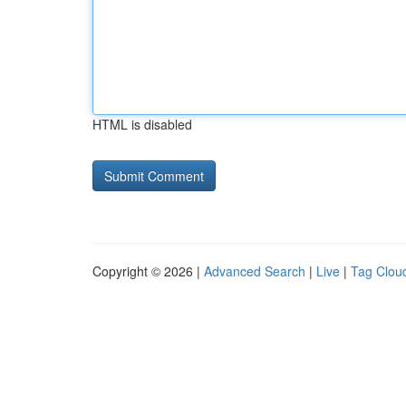
HTML is disabled
Copyright © 2026 |
Advanced Search
|
Live
|
Tag Clou