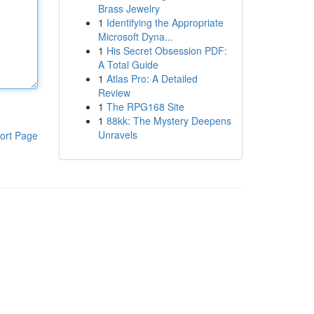
Brass Jewelry
1
Identifying the Appropriate
Microsoft Dyna...
1
His Secret Obsession PDF:
A Total Guide
1
Atlas Pro: A Detailed
Review
1
The RPG168 Site
1
88kk: The Mystery Deepens
Unravels
ort Page