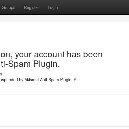
Groups
Register
Login
tion, your account has been
ti-Spam Plugin.
s
 suspended by Akismet Anti-Spam Plugin.
#